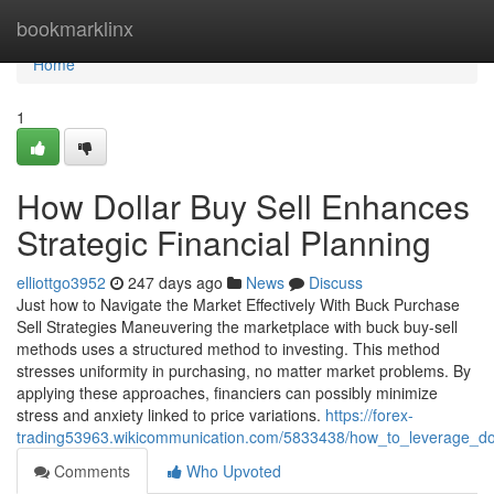
Home
bookmarklinx
Home
1
How Dollar Buy Sell Enhances
Strategic Financial Planning
elliottgo3952
247 days ago
News
Discuss
Just how to Navigate the Market Effectively With Buck Purchase
Sell Strategies Maneuvering the marketplace with buck buy-sell
methods uses a structured method to investing. This method
stresses uniformity in purchasing, no matter market problems. By
applying these approaches, financiers can possibly minimize
stress and anxiety linked to price variations.
https://forex-
trading53963.wikicommunication.com/5833438/how_to_leverage_dol
Comments
Who Upvoted