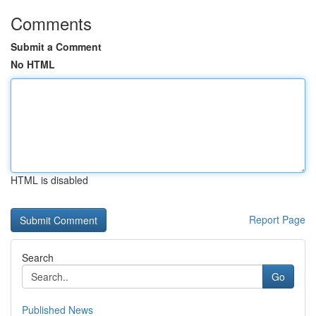
Comments
Submit a Comment
No HTML
HTML is disabled
Report Page
Search
Go
Published News