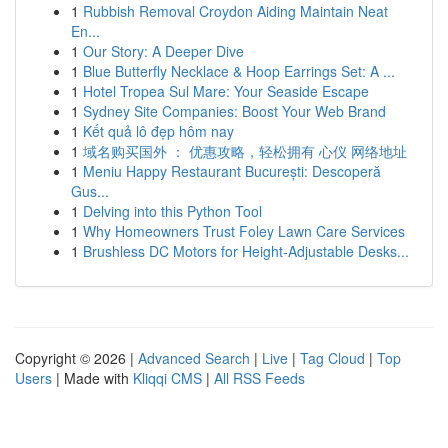
1
Rubbish Removal Croydon Aiding Maintain Neat
En...
1
Our Story: A Deeper Dive
1
Blue Butterfly Necklace & Hoop Earrings Set: A ...
1
Hotel Tropea Sul Mare: Your Seaside Escape
1
Sydney Site Companies: Boost Your Web Brand
1
Kết quả lô đẹp hôm nay
1
域名购买国外 ： 优惠攻略，轻松拥有 心仪 网络地址
1
Meniu Happy Restaurant București: Descoperă
Gus...
1
Delving into this Python Tool
1
Why Homeowners Trust Foley Lawn Care Services
1
Brushless DC Motors for Height-Adjustable Desks...
Copyright © 2026 |
Advanced Search
|
Live
|
Tag Cloud
|
Top
Users
| Made with
Kliqqi CMS
|
All RSS Feeds