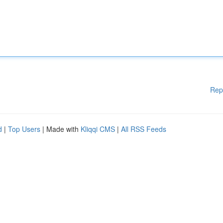
Rep
d
|
Top Users
| Made with
Kliqqi CMS
|
All RSS Feeds