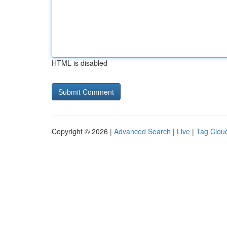
HTML is disabled
Copyright © 2026 |
Advanced Search
|
Live
|
Tag Clou