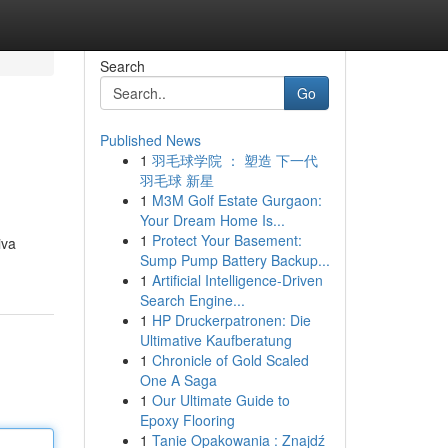
Search
Go
Published News
1
羽毛球学院 ： 塑造 下一代
羽毛球 新星
1
M3M Golf Estate Gurgaon:
Your Dream Home Is...
1
Protect Your Basement:
iva
Sump Pump Battery Backup...
1
Artificial Intelligence-Driven
Search Engine...
1
HP Druckerpatronen: Die
Ultimative Kaufberatung
1
Chronicle of Gold Scaled
One A Saga
1
Our Ultimate Guide to
Epoxy Flooring
1
Tanie Opakowania : Znajdź