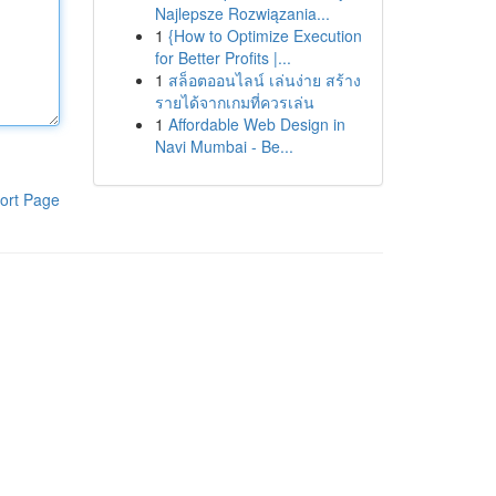
Najlepsze Rozwiązania...
1
{How to Optimize Execution
for Better Profits |...
1
สล็อตออนไลน์ เล่นง่าย สร้าง
รายได้จากเกมที่ควรเล่น
1
Affordable Web Design in
Navi Mumbai - Be...
ort Page