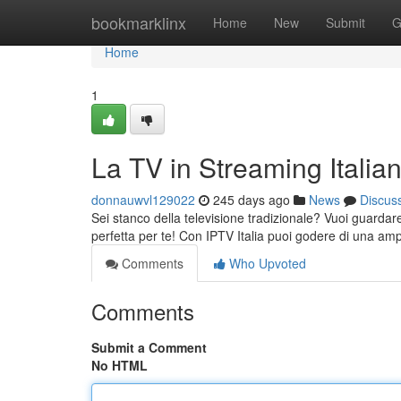
Home
bookmarklinx
Home
New
Submit
G
Home
1
La TV in Streaming Italia
donnauwvl129022
245 days ago
News
Discus
Sei stanco della televisione tradizionale? Vuoi guardare
perfetta per te! Con IPTV Italia puoi godere di una am
Comments
Who Upvoted
Comments
Submit a Comment
No HTML