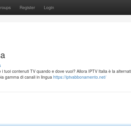
roups
Register
Login
na
s
 i tuoi contenuti TV quando e dove vuoi? Allora IPTV Italia è la alternat
pia gamma di canali in lingua
https://iptvabbonamento.net/