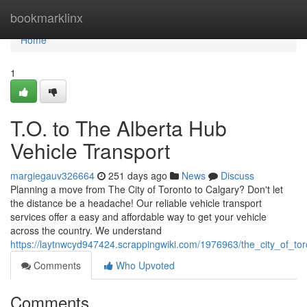
Home
bookmarklinx
Home
1
T.O. to The Alberta Hub
Vehicle Transport
margiegauv326664
251 days ago
News
Discuss
Planning a move from The City of Toronto to Calgary? Don't let
the distance be a headache! Our reliable vehicle transport
services offer a easy and affordable way to get your vehicle
across the country. We understand
https://laytnwcyd947424.scrappingwiki.com/1976963/the_city_of_tor
Comments
Who Upvoted
Comments