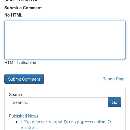
Submit a Comment
No HTML
HTML is disabled
Report Page
Search
Go
Published News
1
Ξεκινήστε να κερδίζετε χρήματα online: Ο
απόλυτ...