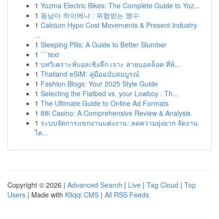
1
Yozma Electric Bikes: The Complete Guide to Yoz...
1
동남아 하이에나 : 위협받는 맹수
1
Calcium Hypo Cost Movements & Present Industry
...
1
Sleeping Pills: A Guide to Better Slumber
1
```text
1
บทวิเคราะห์บอลเชิงลึก เจาะ สายบอลล็อค ที่ห้...
1
Thailand eSIM: คู่มือฉบับสมบูรณ์
1
Fashion Blogs: Your 2025 Style Guide
1
Selecting the Flatbed vs. your Lowboy : Th...
1
The Ultimate Guide to Online Ad Formats
1
88i Casino: A Comprehensive Review & Analysis
1
ระบบจัดการแขกงานแต่งงาน: ลดความยุ่งยาก จัดงาน
ได...
Copyright © 2026 |
Advanced Search
|
Live
|
Tag Cloud
|
Top
Users
| Made with
Kliqqi CMS
|
All RSS Feeds