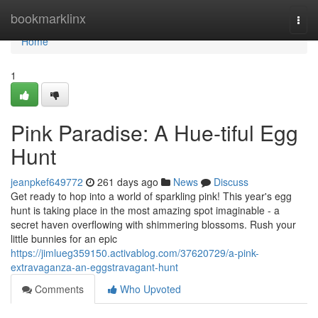
Home
bookmarklinx
Togg
navi
Home
1
Pink Paradise: A Hue-tiful Egg
Hunt
jeanpkef649772
261 days ago
News
Discuss
Get ready to hop into a world of sparkling pink! This year's egg
hunt is taking place in the most amazing spot imaginable - a
secret haven overflowing with shimmering blossoms. Rush your
little bunnies for an epic
https://jimlueg359150.activablog.com/37620729/a-pink-
extravaganza-an-eggstravagant-hunt
Comments
Who Upvoted