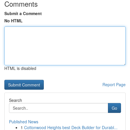
Comments
Submit a Comment
No HTML
HTML is disabled
Report Page
Search
Go
Published News
1
Cottonwood Heights best Deck Builder for Durabl...