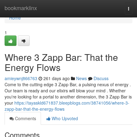
Home
bookmarklinx
Togg
navi
Home
1
Where 3 Zapp Bar: That the
Energy Flows
amieywnj866763
261 days ago
News
Discuss
Come to the cutting edge 3 Zapp Bar, a pulsing nexus of energy .
Our team is ready and our elixirs will blow your mind . Whether
you're looking for a portal to another dimension, the 3 Zapp Bar is
your
https://tayaskld671837.bleepblogs.com/38741056/where-3-
zapp-bar-that-the-energy-flows
Comments
Who Upvoted
Comments