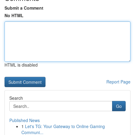
Submit a Comment
No HTML
HTML is disabled
Report Page
Search
Go
Published News
1
Let's TG: Your Gateway to Online Gaming
Communi...