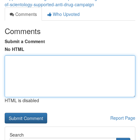
of-scientology-supported-anti-drug-campaign
Comments
Who Upvoted
Comments
Submit a Comment
No HTML
HTML is disabled
Report Page
Search