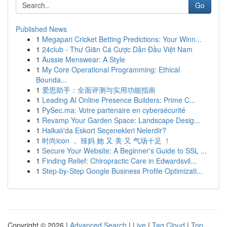
Go
Published News
1
Megapari Cricket Betting Predictions: Your Winn...
1
24club - Thư Giãn Cá Cược Dẫn Đầu Việt Nam
1
Aussie Menswear: A Style
1
My Core Operational Programming: Ethical
Bounda...
1
爱思助手：全面评测与实用功能指南
1
Leading AI Online Presence Builders: Prime C...
1
PySec.ma: Votre partenaire en cybersécurité
1
Revamp Your Garden Space: Landscape Desig...
1
Halkalı'da Eskort Seçenekleri Nelerdir?
1
时尚icon ， 辣妈 她 又 美 又 气场十足 ！
1
Secure Your Website: A Beginner's Guide to SSL ...
1
Finding Relief: Chiropractic Care in Edwardsvil...
1
Step-by-Step Google Business Profile Optimizati...
Copyright © 2026 |
Advanced Search
|
Live
|
Tag Cloud
|
Top