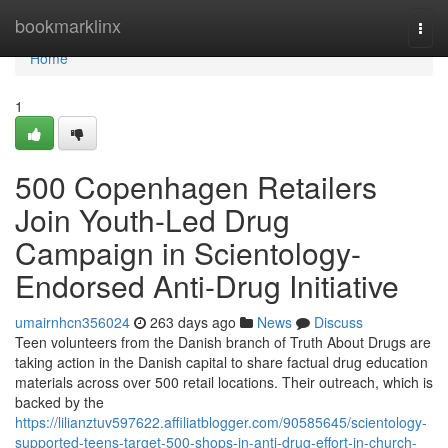
Home
bookmarklinx
Togg
navi
Home
1
500 Copenhagen Retailers
Join Youth-Led Drug
Campaign in Scientology-
Endorsed Anti-Drug Initiative
umairnhcn356024
263 days ago
News
Discuss
Teen volunteers from the Danish branch of Truth About Drugs are
taking action in the Danish capital to share factual drug education
materials across over 500 retail locations. Their outreach, which is
backed by the
https://lilianztuv597622.affiliatblogger.com/90585645/scientology-
supported-teens-target-500-shops-in-anti-drug-effort-in-church-