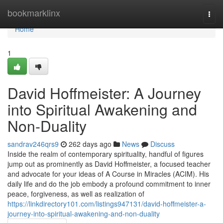
Home
bookmarklinx
Togg
navi
Home
1
David Hoffmeister: A Journey
into Spiritual Awakening and
Non-Duality
sandrav246qrs9
262 days ago
News
Discuss
Inside the realm of contemporary spirituality, handful of figures
jump out as prominently as David Hoffmeister, a focused teacher
and advocate for your ideas of A Course in Miracles (ACIM). His
daily life and do the job embody a profound commitment to inner
peace, forgiveness, as well as realization of
https://linkdirectory101.com/listings947131/david-hoffmeister-a-
journey-into-spiritual-awakening-and-non-duality