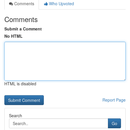
Comments
Who Upvoted
Comments
Submit a Comment
No HTML
HTML is disabled
Report Page
Search
Go