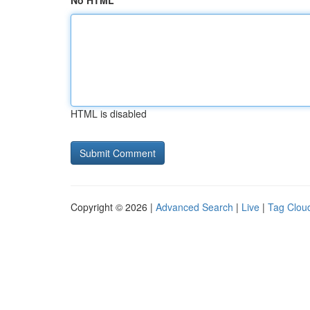
No HTML
HTML is disabled
Copyright © 2026 |
Advanced Search
|
Live
|
Tag Clou