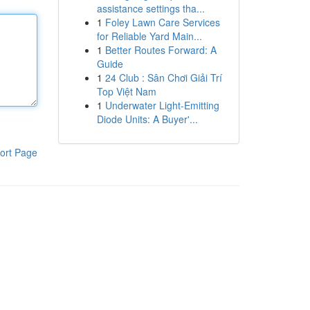
assistance settings tha...
1
Foley Lawn Care Services
for Reliable Yard Main...
1
Better Routes Forward: A
Guide
1
24 Club : Sân Chơi Giải Trí
Top Việt Nam
1
Underwater Light-Emitting
Diode Units: A Buyer'...
ort Page