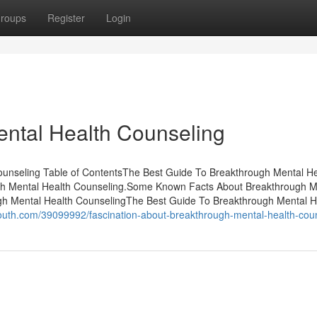
roups
Register
Login
ental Health Counseling
unseling Table of ContentsThe Best Guide To Breakthrough Mental He
 Mental Health Counseling.Some Known Facts About Breakthrough M
gh Mental Health CounselingThe Best Guide To Breakthrough Mental H
g4youth.com/39099992/fascination-about-breakthrough-mental-health-cou