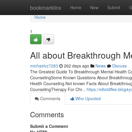
Home
bookmarklinx
Home
New
Submit
G
Home
1
All about Breakthrough M
michaelvz7283
262 days ago
News
Discuss
The Greatest Guide To Breakthrough Mental Health Co
CounselingSome Known Questions About Breakthrough
Health Counseling.Not known Facts About Breakthrou
CounselingTherapy For Chr...
https://elliotdffee.blo
Comments
Who Upvoted
Comments
Submit a Comment