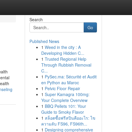
Search
Go
Published News
1
Weed in the city : A
Developing Hidden C...
1
Trusted Regional Help
Through Rubbish Removal
C...
alth
1
PySec.ma: Sécurité et Audit
ental
en Python au Maroc
ealth
1
Pelvic Floor Repair
nseling
1
Super Kamagra 100mg:
Your Complete Overview
1
BBQ Pellets 101: Your
Guide to Smoky Flavor
1
สล็อตซื้อฟรีสปินคืออะไร: ไข
ความลับ FS96, FS96th...
1
Designing comprehensive