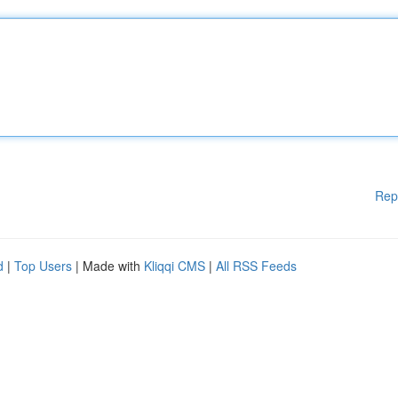
Rep
d
|
Top Users
| Made with
Kliqqi CMS
|
All RSS Feeds