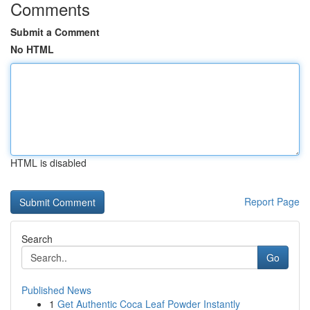
Comments
Submit a Comment
No HTML
HTML is disabled
Report Page
Search
Go
Published News
1
Get Authentic Coca Leaf Powder Instantly