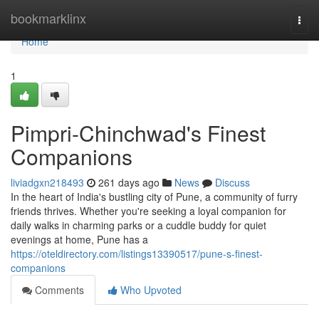
Home
bookmarklinx
Togg
navi
Home
1
Pimpri-Chinchwad's Finest
Companions
liviadgxn218493
261 days ago
News
Discuss
In the heart of India's bustling city of Pune, a community of furry
friends thrives. Whether you're seeking a loyal companion for
daily walks in charming parks or a cuddle buddy for quiet
evenings at home, Pune has a
https://oteldirectory.com/listings13390517/pune-s-finest-
companions
Comments
Who Upvoted