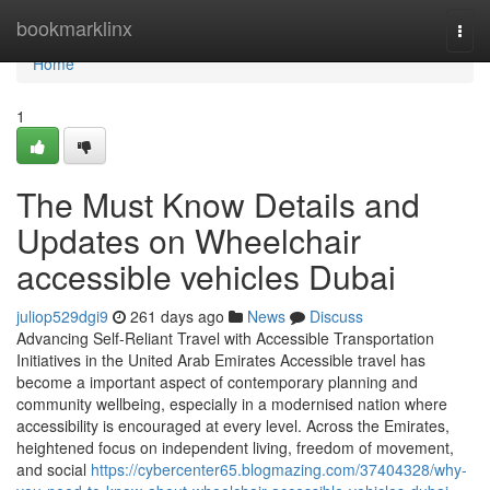
Home
bookmarklinx
Togg
navi
Home
1
The Must Know Details and
Updates on Wheelchair
accessible vehicles Dubai
juliop529dgi9
261 days ago
News
Discuss
Advancing Self-Reliant Travel with Accessible Transportation
Initiatives in the United Arab Emirates Accessible travel has
become a important aspect of contemporary planning and
community wellbeing, especially in a modernised nation where
accessibility is encouraged at every level. Across the Emirates,
heightened focus on independent living, freedom of movement,
and social
https://cybercenter65.blogmazing.com/37404328/why-