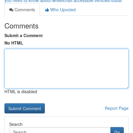
you-need-to-know-about-wheelchair-accessible-vehicles-dubai
Comments
Who Upvoted
Comments
Submit a Comment
No HTML
HTML is disabled
Report Page
Search
Go