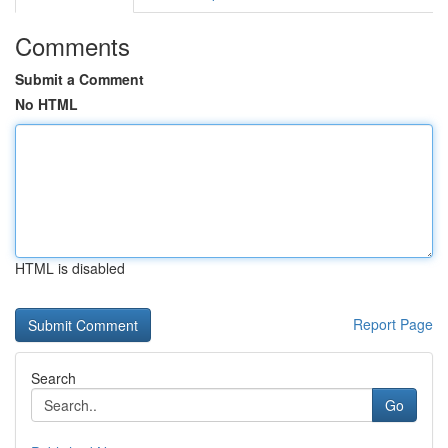
Comments
Submit a Comment
No HTML
HTML is disabled
Report Page
Search
Go