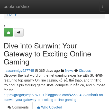
Home
bookmarklinx
Togg
navi
Home
1
Dive into Sunwin: Your
Gateway to Exciting Online
Gaming
hassanmtgy527745
265 days ago
News
Discuss
Discover the last word on the net gaming expertise with SUNWIN,
featuring top quality On line casino, xổ số, thể thao, and thrilling
trò chơi. Spin thrilling game slots, compete in bắn cá, and purpose
for the
https://gregoryvqhr787191.bloggosite.com/45586423/embark-on-
sunwin-your-gateway-to-exciting-online-gaming
Comments
Who Upvoted