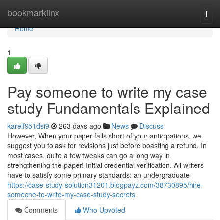
Home
bookmarklinx
Togg
navi
Home
1
Pay someone to write my case
study Fundamentals Explained
karelf951dsi9
263 days ago
News
Discuss
However, When your paper falls short of your anticipations, we
suggest you to ask for revisions just before boasting a refund. In
most cases, quite a few tweaks can go a long way in
strengthening the paper! Initial credential verification. All writers
have to satisfy some primary standards: an undergraduate
https://case-study-solution31201.blogpayz.com/38730895/hire-
someone-to-write-my-case-study-secrets
Comments
Who Upvoted