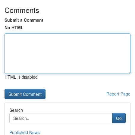
Comments
Submit a Comment
No HTML
HTML is disabled
Report Page
Search
Go
Published News