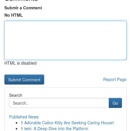
Submit a Comment
No HTML
HTML is disabled
Report Page
Search
Go
Published News
1
Adorable Calico Kitty Are Seeking Caring House!
1
iwin: A Deep Dive into the Platform