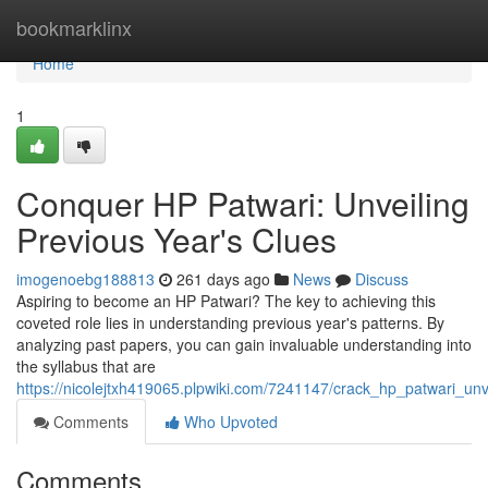
Home
bookmarklinx
Home
1
Conquer HP Patwari: Unveiling
Previous Year's Clues
imogenoebg188813
261 days ago
News
Discuss
Aspiring to become an HP Patwari? The key to achieving this
coveted role lies in understanding previous year's patterns. By
analyzing past papers, you can gain invaluable understanding into
the syllabus that are
https://nicolejtxh419065.plpwiki.com/7241147/crack_hp_patwari_un
Comments
Who Upvoted
Comments