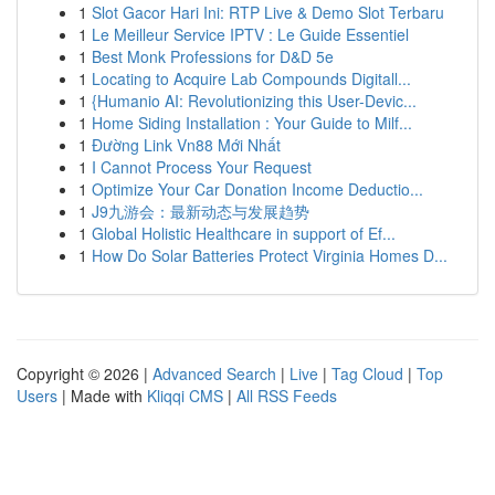
1
Slot Gacor Hari Ini: RTP Live & Demo Slot Terbaru
1
Le Meilleur Service IPTV : Le Guide Essentiel
1
Best Monk Professions for D&D 5e
1
Locating to Acquire Lab Compounds Digitall...
1
{Humanio AI: Revolutionizing this User-Devic...
1
Home Siding Installation : Your Guide to Milf...
1
Đường Link Vn88 Mới Nhất
1
I Cannot Process Your Request
1
Optimize Your Car Donation Income Deductio...
1
J9九游会：最新动态与发展趋势
1
Global Holistic Healthcare in support of Ef...
1
How Do Solar Batteries Protect Virginia Homes D...
Copyright © 2026 |
Advanced Search
|
Live
|
Tag Cloud
|
Top
Users
| Made with
Kliqqi CMS
|
All RSS Feeds