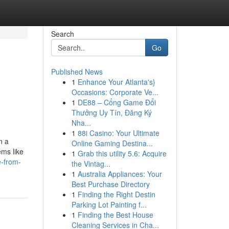
Search
Go
Published News
1
Enhance Your Atlanta's}
Occasions: Corporate Ve...
1
DE88 – Cổng Game Đổi
Thưởng Uy Tín, Đăng Ký
Nha...
1
88i Casino: Your Ultimate
n a
Online Gaming Destina...
ems like
1
Grab this utility 5.6: Acquire
e-from-
the Vintag...
1
Australia Appliances: Your
Best Purchase Directory
1
Finding the Right Destin
Parking Lot Painting f...
1
Finding the Best House
Cleaning Services in Cha...