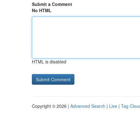
Submit a Comment
No HTML
HTML is disabled
Copyright © 2026 |
Advanced Search
|
Live
|
Tag Clou