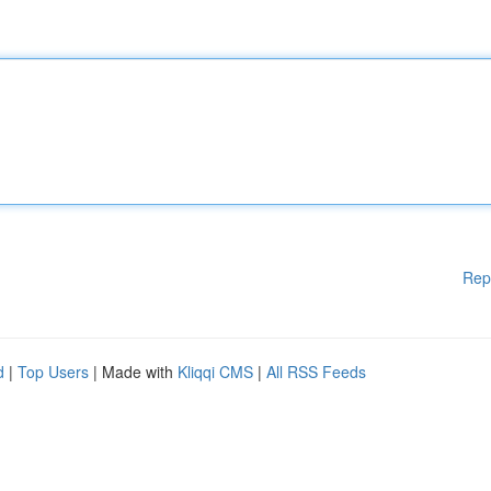
Rep
d
|
Top Users
| Made with
Kliqqi CMS
|
All RSS Feeds