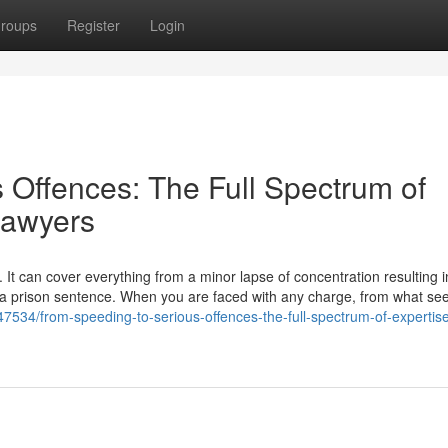
roups
Register
Login
 Offences: The Full Spectrum of
Lawyers
 It can cover everything from a minor lapse of concentration resulting i
to a prison sentence. When you are faced with any charge, from what se
7534/from-speeding-to-serious-offences-the-full-spectrum-of-expertis