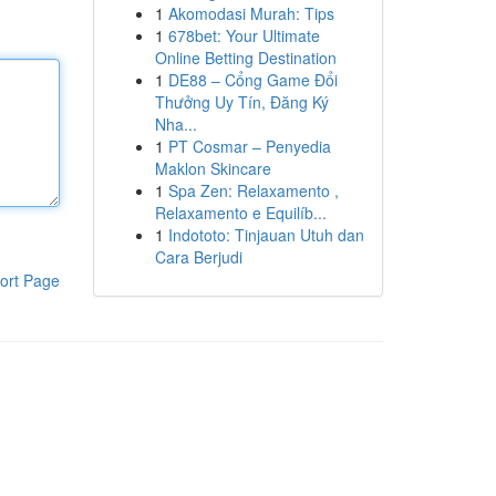
1
Akomodasi Murah: Tips
1
678bet: Your Ultimate
Online Betting Destination
1
DE88 – Cổng Game Đổi
Thưởng Uy Tín, Đăng Ký
Nha...
1
PT Cosmar – Penyedia
Maklon Skincare
1
Spa Zen: Relaxamento ,
Relaxamento e Equilíb...
1
Indototo: Tinjauan Utuh dan
Cara Berjudi
ort Page