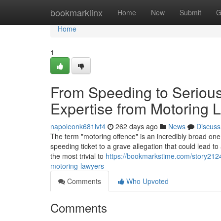
Home
bookmarklinx
Home
New
Submit
G
Home
1
From Speeding to Serious
Expertise from Motoring 
napoleonk681lvf4
262 days ago
News
Discuss
The term "motoring offence" is an incredibly broad one.
speeding ticket to a grave allegation that could lead 
the most trivial to
https://bookmarkstime.com/story2124
motoring-lawyers
Comments
Who Upvoted
Comments