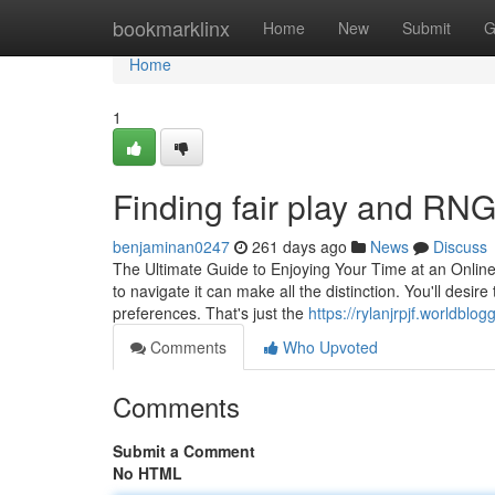
Home
bookmarklinx
Home
New
Submit
G
Home
1
Finding fair play and RN
benjaminan0247
261 days ago
News
Discuss
The Ultimate Guide to Enjoying Your Time at an Online
to navigate it can make all the distinction. You'll desi
preferences. That's just the
https://rylanjrpjf.worldb
Comments
Who Upvoted
Comments
Submit a Comment
No HTML