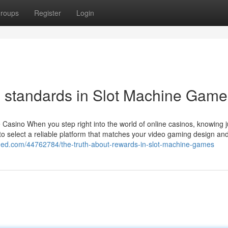
roups
Register
Login
G standards in Slot Machine Game
 Casino When you step right into the world of online casinos, knowing 
re to select a reliable platform that matches your video gaming design an
logged.com/44762784/the-truth-about-rewards-in-slot-machine-games