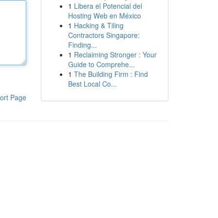
1
Libera el Potencial del
Hosting Web en México
1
Hacking & Tiling
Contractors Singapore:
Finding...
1
Reclaiming Stronger : Your
Guide to Comprehe...
1
The Building Firm : Find
Best Local Co...
ort Page