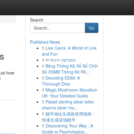
Search
Go
Published News
1
Live Cams: A World of Link
s
and Fun
1
המוזיקה היהודית
1
Bảng Thống Kê Xổ Số Chốt
Số XSMB Thống Kê Rồ...
just how
1
Decoding EE88: A
d
Thorough Dive
1
Magic Mushroom Mycelium
UK: Your Detailed Guide
1
Plated sterling silver letter
charms silver rho...
1
靓号地址生成器使用指南：
快速生成波场靓号
1
Discovering Your Way : A
Guide to Psychologica...