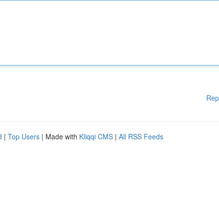
Rep
d
|
Top Users
| Made with
Kliqqi CMS
|
All RSS Feeds