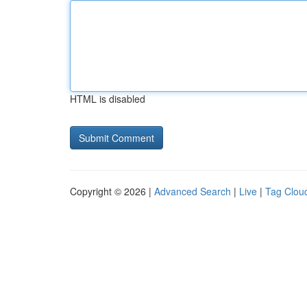
HTML is disabled
Copyright © 2026 |
Advanced Search
|
Live
|
Tag Clou