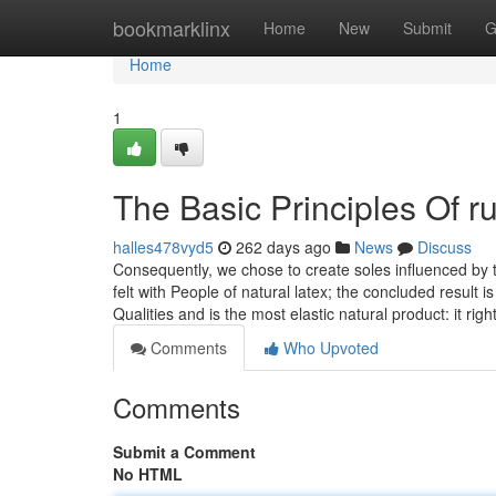
Home
bookmarklinx
Home
New
Submit
G
Home
1
The Basic Principles Of r
halles478vyd5
262 days ago
News
Discuss
Consequently, we chose to create soles influenced by th
felt with People of natural latex; the concluded result i
Qualities and is the most elastic natural product: it righ
Comments
Who Upvoted
Comments
Submit a Comment
No HTML