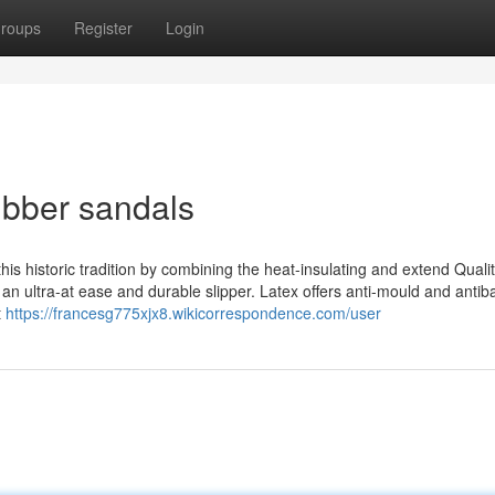
roups
Register
Login
ubber sandals
is historic tradition by combining the heat-insulating and extend Qualit
s an ultra-at ease and durable slipper. Latex offers anti-mould and antiba
t
https://francesg775xjx8.wikicorrespondence.com/user