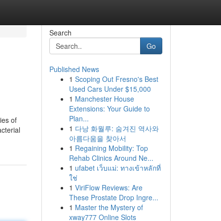
Search
Go
Published News
1
Scoping Out Fresno's Best
Used Cars Under $15,000
1
Manchester House
Extensions: Your Guide to
Plan...
ies of
1
다낭 화월루: 숨겨진 역사와
cterial
아름다움을 찾아서
1
Regaining Mobility: Top
Rehab Clinics Around Ne...
1
ufabet เว็บแม่: ทางเข้าหลักที่
ใช่
1
ViriFlow Reviews: Are
These Prostate Drop Ingre...
1
Master the Mystery of
xway777 Online Slots