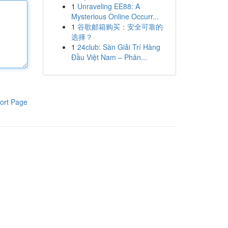
1
Unraveling EE88: A
Mysterious Online Occurr...
1
谷歌邮箱购买：安全可靠的
选择？
1
24club: Sàn Giải Trí Hàng
Đầu Việt Nam – Phân...
ort Page