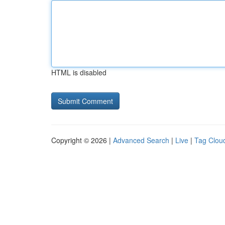
HTML is disabled
Copyright © 2026 |
Advanced Search
|
Live
|
Tag Clou