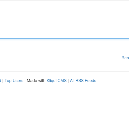
Rep
d
|
Top Users
| Made with
Kliqqi CMS
|
All RSS Feeds