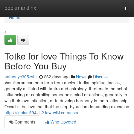
Home
bookmarklinx
Togg
navi
Home
1
Totke for love Things To Know
Before You Buy
anthonyc305zsh1
262 days ago
News
Discuss
Vashikaran can be a term from ancient Indian spiritual tactics,
generally affiliated with tantra and astrology. It refers to the act of
influencing or controlling someone’s mind or actions, generally to
win their love, affection, or to develop harmony in the relationship.
Occultist believe that that the step-by-action demanding execution
https://juniusl594vis2.law-wiki.com/user
Comments
Who Upvoted