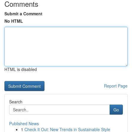
Comments
Submit a Comment
No HTML
HTML is disabled
Report Page
Search
Go
Published News
1
Check It Out: New Trends in Sustainable Style