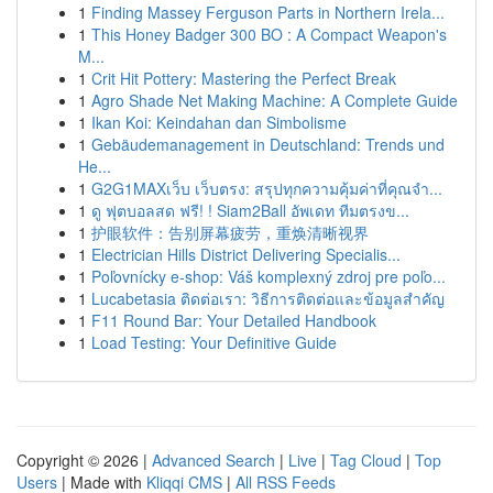
1
Finding Massey Ferguson Parts in Northern Irela...
1
This Honey Badger 300 BO : A Compact Weapon's
M...
1
Crit Hit Pottery: Mastering the Perfect Break
1
Agro Shade Net Making Machine: A Complete Guide
1
Ikan Koi: Keindahan dan Simbolisme
1
Gebäudemanagement in Deutschland: Trends und
He...
1
G2G1MAXเว็บ เว็บตรง: สรุปทุกความคุ้มค่าที่คุณจำ...
1
ดู ฟุตบอลสด ฟรี! ! Siam2Ball อัพเดท ทีมตรงข...
1
护眼软件：告别屏幕疲劳，重焕清晰视界
1
Electrician Hills District Delivering Specialis...
1
Poľovnícky e-shop: Váš komplexný zdroj pre poľo...
1
Lucabetasia ติดต่อเรา: วิธีการติดต่อและข้อมูลสำคัญ
1
F11 Round Bar: Your Detailed Handbook
1
Load Testing: Your Definitive Guide
Copyright © 2026 |
Advanced Search
|
Live
|
Tag Cloud
|
Top
Users
| Made with
Kliqqi CMS
|
All RSS Feeds