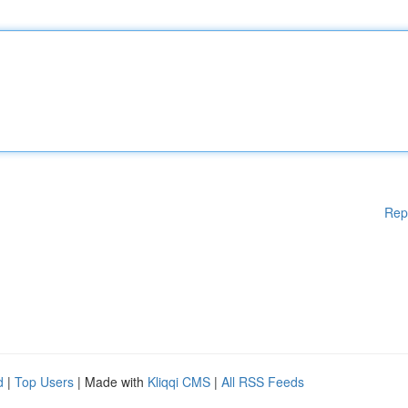
Rep
d
|
Top Users
| Made with
Kliqqi CMS
|
All RSS Feeds