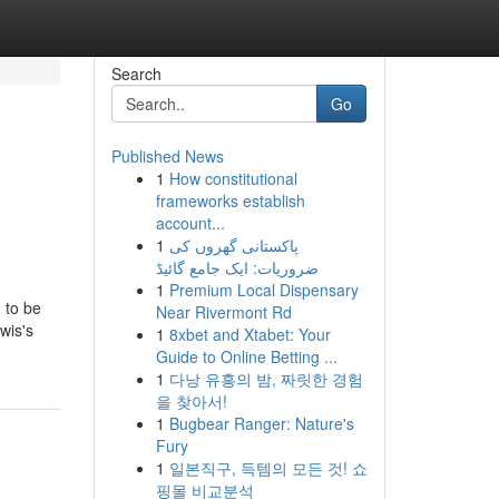
Search
Go
Published News
1
How constitutional
frameworks establish
account...
1
پاکستانی گھروں کی
ضروریات: ایک جامع گائیڈ
1
Premium Local Dispensary
 to be
Near Rivermont Rd
wis's
1
8xbet and Xtabet: Your
Guide to Online Betting ...
1
다낭 유흥의 밤, 짜릿한 경험
을 찾아서!
1
Bugbear Ranger: Nature's
Fury
1
일본직구, 득템의 모든 것! 쇼
핑몰 비교분석