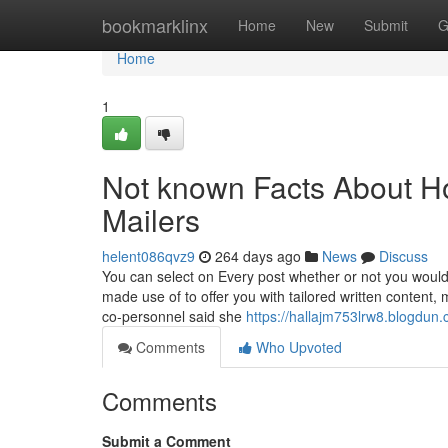
Home
bookmarklinx
Home
New
Submit
G
Home
1
Not known Facts About Ho
Mailers
helent086qvz9
264 days ago
News
Discuss
You can select on Every post whether or not you would 
made use of to offer you with tailored written content,
co-personnel said she
https://hallajm753lrw8.blogdun.
Comments
Who Upvoted
Comments
Submit a Comment