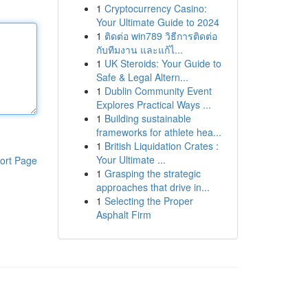
1
Cryptocurrency Casino:
Your Ultimate Guide to 2024
1
ติดต่อ win789 วิธีการติดต่อ
กับทีมงาน และแก้ไ...
1
UK Steroids: Your Guide to
Safe & Legal Altern...
1
Dublin Community Event
Explores Practical Ways ...
1
Building sustainable
frameworks for athlete hea...
1
British Liquidation Crates :
Your Ultimate ...
ort Page
1
Grasping the strategic
approaches that drive in...
1
Selecting the Proper
Asphalt Firm