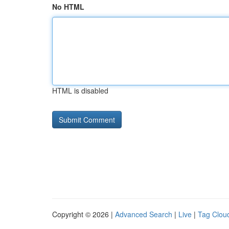
No HTML
HTML is disabled
Copyright © 2026 |
Advanced Search
|
Live
|
Tag Clou