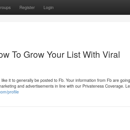
roups
Register
Login
w To Grow Your List With Viral
like it to generally be posted to Fb. Your information from Fb are going
 marketing and advertisements in line with our Privateness Coverage. Le
com/profile