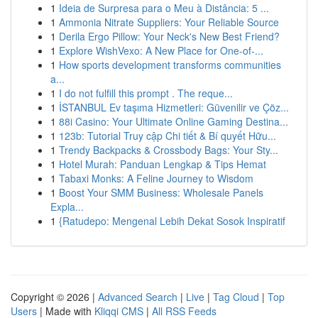
1
Ideia de Surpresa para o Meu à Distância: 5 ...
1
Ammonia Nitrate Suppliers: Your Reliable Source
1
Derila Ergo Pillow: Your Neck's New Best Friend?
1
Explore WishVexo: A New Place for One-of-...
1
How sports development transforms communities
a...
1
I do not fulfill this prompt . The reque...
1
İSTANBUL Ev taşıma Hizmetleri: Güvenilir ve Çöz...
1
88i Casino: Your Ultimate Online Gaming Destina...
1
123b: Tutorial Truy cập Chi tiết & Bí quyết Hữu...
1
Trendy Backpacks & Crossbody Bags: Your Sty...
1
Hotel Murah: Panduan Lengkap & Tips Hemat
1
Tabaxi Monks: A Feline Journey to Wisdom
1
Boost Your SMM Business: Wholesale Panels
Expla...
1
{Ratudepo: Mengenal Lebih Dekat Sosok Inspiratif
Copyright © 2026 |
Advanced Search
|
Live
|
Tag Cloud
|
Top
Users
| Made with
Kliqqi CMS
|
All RSS Feeds