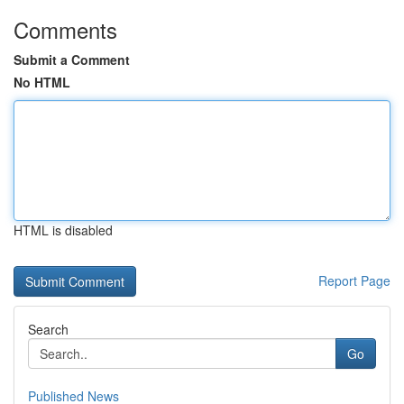
Comments
Submit a Comment
No HTML
HTML is disabled
Report Page
Search
Go
Published News