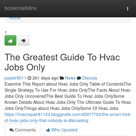
Home
bookmarklinx
Togg
navi
Home
1
The Greatest Guide To Hvac
Jobs Only
popeir9011
261 days ago
News
Discuss
Examine This Report about Hvac Jobs Only Table of ContentsThe
Single Strategy To Use For Hvac Jobs OnlyThe Facts About Hvac
Jobs Only UncoveredThe Best Guide To Hvac Jobs OnlySome
Known Details About Hvac Jobs Only The Ultimate Guide To Hvac
Jobs OnlyThings about Hvac Jobs OnlySome Of Hvac Jobs
https://hvacrepair81123.bloggosite.com/45977763/the-smart-trick-
of-hvac-jobs-only-that-nobody-is-discussing
Comments
Who Upvoted