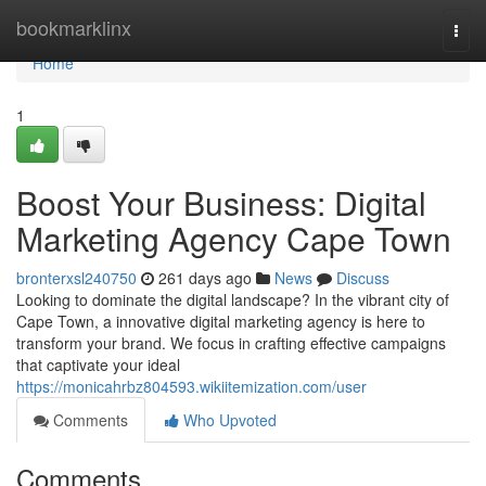
Home
bookmarklinx
Togg
navi
Home
1
Boost Your Business: Digital
Marketing Agency Cape Town
bronterxsl240750
261 days ago
News
Discuss
Looking to dominate the digital landscape? In the vibrant city of
Cape Town, a innovative digital marketing agency is here to
transform your brand. We focus in crafting effective campaigns
that captivate your ideal
https://monicahrbz804593.wikiitemization.com/user
Comments
Who Upvoted
Comments