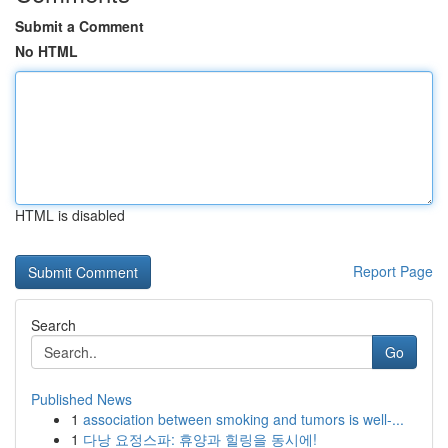
Submit a Comment
No HTML
HTML is disabled
Report Page
Search
Go
Published News
1
association between smoking and tumors is well-...
1
다낭 요정스파: 휴양과 힐링을 동시에!