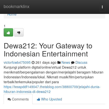
Home
bookmarklinx
Togg
navi
Home
1
Dewa212: Your Gateway to
Indonesian Entertainment
victorfcwb475095
261 days ago
News
Discuss
Kunjungi platform digital/online/virtual Dewa212 untuk
menikmati/berpengalaman dengan/menjelajahi beragam hiburan
Indonesian/Indonesia/lokal. Nikmati musik/film/pertunjukan
terbaik/terkemuka/populer dari para
https://tesspddf149047.theisblog.com/38800709/jelajahi-dunia-
hiburan-indonesia-di-dewa212
Comments
Who Upvoted