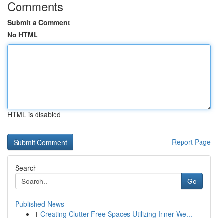
Comments
Submit a Comment
No HTML
HTML is disabled
Report Page
Search
Go
Published News
1
Creating Clutter Free Spaces Utilizing Inner We...