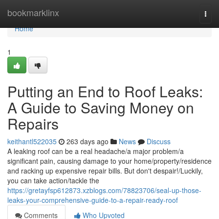
Home
bookmarklinx
Togg
navi
Home
1
Putting an End to Roof Leaks:
A Guide to Saving Money on
Repairs
keithantl522035
263 days ago
News
Discuss
A leaking roof can be a real headache/a major problem/a
significant pain, causing damage to your home/property/residence
and racking up expensive repair bills. But don't despair!/Luckily,
you can take action/tackle the
https://gretayfsp612873.xzblogs.com/78823706/seal-up-those-
leaks-your-comprehensive-guide-to-a-repair-ready-roof
Comments
Who Upvoted