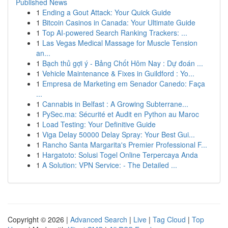
Published News
1
Ending a Gout Attack: Your Quick Guide
1
Bitcoin Casinos in Canada: Your Ultimate Guide
1
Top AI-powered Search Ranking Trackers: ...
1
Las Vegas Medical Massage for Muscle Tension
an...
1
Bạch thủ gợi ý - Bảng Chốt Hôm Nay : Dự đoán ...
1
Vehicle Maintenance & Fixes in Guildford : Yo...
1
Empresa de Marketing em Senador Canedo: Faça
...
1
Cannabis in Belfast : A Growing Subterrane...
1
PySec.ma: Sécurité et Audit en Python au Maroc
1
Load Testing: Your Definitive Guide
1
Viga Delay 50000 Delay Spray: Your Best Gui...
1
Rancho Santa Margarita's Premier Professional F...
1
Hargatoto: Solusi Togel Online Terpercaya Anda
1
A Solution: VPN Service: - The Detailed ...
Copyright © 2026 |
Advanced Search
|
Live
|
Tag Cloud
|
Top