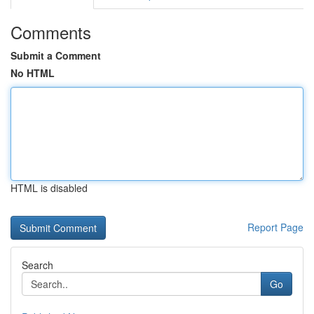
Comments
Submit a Comment
No HTML
HTML is disabled
Report Page
Search
Go