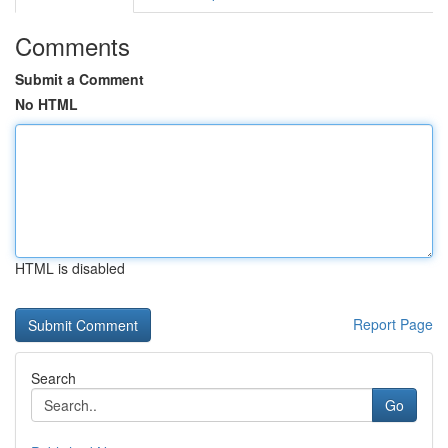
Comments
Submit a Comment
No HTML
HTML is disabled
Report Page
Search
Go