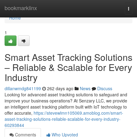
Home
bookmarklinx
Togg
navi
Home
1
Smart Asset Tracking Solutions
– Reliable & Scalable for Every
Industry
dillanwmdg841199
262 days ago
News
Discuss
Looking for advanced asset tracking solutions to safeguard and
improve your business operations? At Senzary LLC, we provide
an intelligent asset tracking platform built with IoT technology to
offer accurate,
https://stevewlmn105069.amoblog.com/smart-
asset-tracking-solutions-reliable-scalable-for-every-industry-
60293844
Comments
Who Upvoted