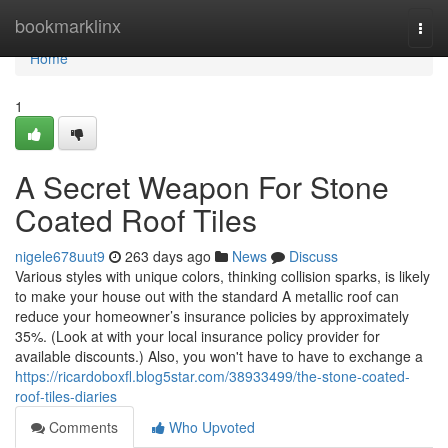
Home
bookmarklinx
Togg
navi
Home
1
A Secret Weapon For Stone
Coated Roof Tiles
nigele678uut9
263 days ago
News
Discuss
Various styles with unique colors, thinking collision sparks, is likely
to make your house out with the standard A metallic roof can
reduce your homeowner’s insurance policies by approximately
35%. (Look at with your local insurance policy provider for
available discounts.) Also, you won't have to have to exchange a
https://ricardoboxfl.blog5star.com/38933499/the-stone-coated-
roof-tiles-diaries
Comments
Who Upvoted