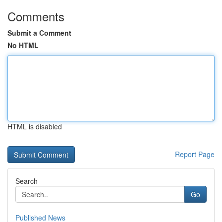
Comments
Submit a Comment
No HTML
HTML is disabled
Report Page
Search
Go
Published News