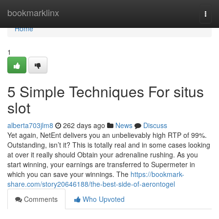
Home
bookmarklinx
Togg
navi
Home
1
5 Simple Techniques For situs
slot
alberta703jlm8
262 days ago
News
Discuss
Yet again, NetEnt delivers you an unbelievably high RTP of 99%.
Outstanding, isn’t it? This is totally real and in some cases looking
at over it really should Obtain your adrenaline rushing. As you
start winning, your earnings are transferred to Supermeter in
which you can save your winnings. The
https://bookmark-
share.com/story20646188/the-best-side-of-aerontogel
Comments
Who Upvoted