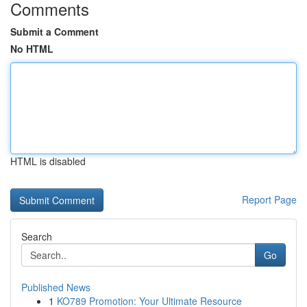
Comments
Submit a Comment
No HTML
HTML is disabled
Report Page
Search
Go
Published News
1
KO789 Promotion: Your Ultimate Resource