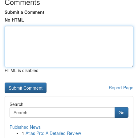
Comments
Submit a Comment
No HTML
HTML is disabled
Report Page
Search
Go
Published News
1
Atlas Pro: A Detailed Review