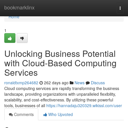
Home
bookmarklinx
Togg
navi
Home
1
Unlocking Business Potential
with Cloud-Based Computing
Services
ronaldtxmp264682
262 days ago
News
Discuss
Cloud computing services are rapidly transforming the business
landscape, providing organizations with unparalleled flexibility,
scalability, and cost-effectiveness. By utilizing these powerful
tools, businesses of all
https://hannadaju320329.wikissl.com/user
Comments
Who Upvoted