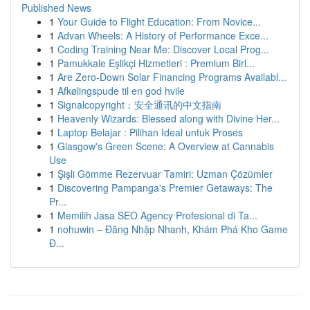
Published News
1
Your Guide to Flight Education: From Novice...
1
Advan Wheels: A History of Performance Exce...
1
Coding Training Near Me: Discover Local Prog...
1
Pamukkale Eşlikçi Hizmetleri : Premium Birl...
1
Are Zero-Down Solar Financing Programs Availabl...
1
Afkølingspude til en god hvile
1
Signalcopyright：安全通讯的中文指南
1
Heavenly Wizards: Blessed along with Divine Her...
1
Laptop Belajar : Pilihan Ideal untuk Proses
1
Glasgow's Green Scene: A Overview at Cannabis
Use
1
Şişli Gömme Rezervuar Tamiri: Uzman Çözümler
1
Discovering Pampanga's Premier Getaways: The
Pr...
1
Memilih Jasa SEO Agency Profesional di Ta...
1
nohuwin – Đăng Nhập Nhanh, Khám Phá Kho Game
Đ...