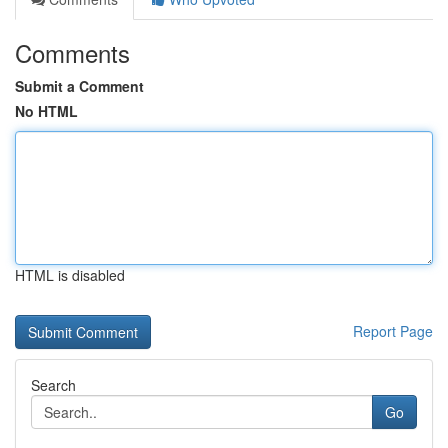
Comments
Submit a Comment
No HTML
HTML is disabled
Report Page
Search
Go