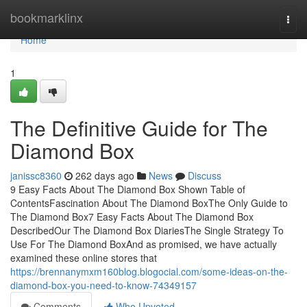
Home
bookmarklinx
Togg
navi
Home
1
The Definitive Guide for The
Diamond Box
janissc8360
262 days ago
News
Discuss
9 Easy Facts About The Diamond Box Shown Table of
ContentsFascination About The Diamond BoxThe Only Guide to
The Diamond Box7 Easy Facts About The Diamond Box
DescribedOur The Diamond Box DiariesThe Single Strategy To
Use For The Diamond BoxAnd as promised, we have actually
examined these online stores that
https://brennanymxm160blog.blogocial.com/some-ideas-on-the-
diamond-box-you-need-to-know-74349157
Comments
Who Upvoted