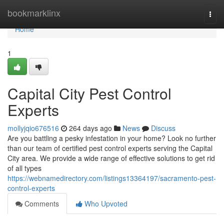
Home
bookmarklinx
Togg
navi
Home
1
Capital City Pest Control
Experts
mollyjqio676516
264 days ago
News
Discuss
Are you battling a pesky infestation in your home? Look no further
than our team of certified pest control experts serving the Capital
City area. We provide a wide range of effective solutions to get rid
of all types
https://webnamedirectory.com/listings13364197/sacramento-pest-
control-experts
Comments
Who Upvoted