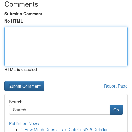
Comments
Submit a Comment
No HTML
HTML is disabled
Report Page
Search
Go
Published News
1
How Much Does a Taxi Cab Cost? A Detailed