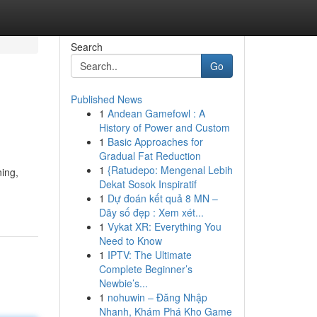
Search
Go
Published News
1
Andean Gamefowl : A
History of Power and Custom
1
Basic Approaches for
Gradual Fat Reduction
1
{Ratudepo: Mengenal Lebih
ning,
Dekat Sosok Inspiratif
1
Dự đoán kết quả 8 MN –
Dãy số đẹp : Xem xét...
1
Vykat XR: Everything You
Need to Know
1
IPTV: The Ultimate
Complete Beginner’s
Newbie’s...
1
nohuwin – Đăng Nhập
Nhanh, Khám Phá Kho Game