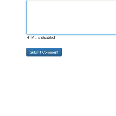
HTML is disabled