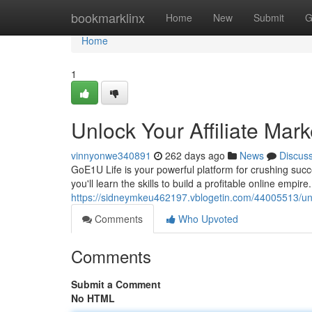
Home
bookmarklinx
Home
New
Submit
G
Home
1
Unlock Your Affiliate Mar
vinnyonwe340891
262 days ago
News
Discus
GoE1U Life is your powerful platform for crushing succe
you'll learn the skills to build a profitable online empi
https://sidneymkeu462197.vblogetin.com/44005513/unlea
Comments
Who Upvoted
Comments
Submit a Comment
No HTML