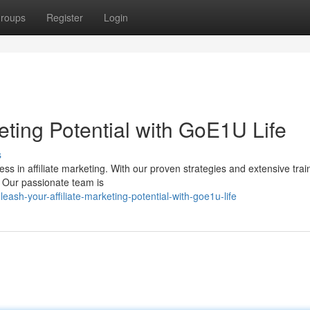
roups
Register
Login
keting Potential with GoE1U Life
s
ss in affiliate marketing. With our proven strategies and extensive trai
re. Our passionate team is
sh-your-affiliate-marketing-potential-with-goe1u-life