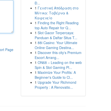
Đ...
1
Γευστική Απόδραση στο
Μύτικα: Ταβέρνα &
Καφενείο
1
Finding the Right Reading
top Auto Repair for Q...
1
Slot Gacor Terpercaya:
Panduan & Daftar Situs T...
1
88i Casino: Your Ultimate
Online Gaming Destina...
ort Page
1
Discover this city's Premium
Escort Arrang...
1
ON68 – Leading on the web
Spin & Slot Gaming Pl...
1
Maximize Your Profits: A
Beginner's Guide to Cl...
1
Upgrade Your Richmond
Property : A Renovatio...