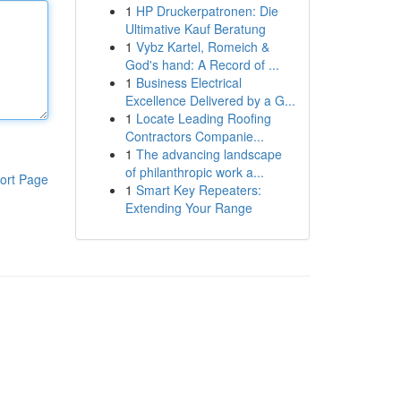
1
HP Druckerpatronen: Die
Ultimative Kauf Beratung
1
Vybz Kartel, Romeich &
God's hand: A Record of ...
1
Business Electrical
Excellence Delivered by a G...
1
Locate Leading Roofing
Contractors Companie...
1
The advancing landscape
of philanthropic work a...
ort Page
1
Smart Key Repeaters:
Extending Your Range