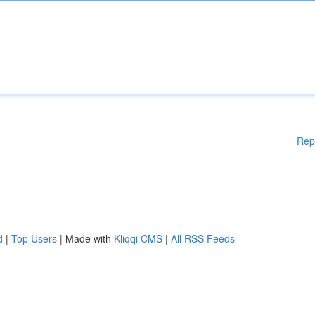
Rep
d
|
Top Users
| Made with
Kliqqi CMS
|
All RSS Feeds