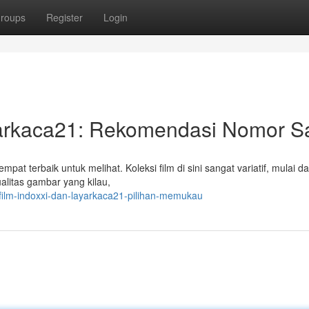
roups
Register
Login
yarkaca21: Rekomendasi Nomor Sa
empat terbaik untuk melihat. Koleksi film di sini sangat variatif, mulai da
alitas gambar yang kilau,
film-indoxxi-dan-layarkaca21-pilihan-memukau