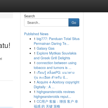
Search
Go
Published News
1
big777: Panduan Total Situs
tu!
Permainan Daring Te...
1
Galaxy Gas
1
Explore Mytikas Souvlakia
and Greek Grill Delights
ri
1
connection between using
tobacco and tumors is ...
1
เรียนรู้ สล็อตPG: แนวทาง
รุ่น ละเอียด สำหรับ นั...
1
Acquire 4-Acetoxy copyright
Digitally : A ...
1
highgearsteroids reviews
highgearsteroids reput...
1
CC用户 客服：增强 客户 幸
福感 的 关键 策略