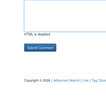
HTML is disabled
Copyright © 2026 |
Advanced Search
|
Live
|
Tag Clou