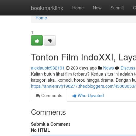
Home
bookmarklinx
Home
New
Submit
G
Home
1
Tonton Film IndoXXI, La
alexiauoic932191
263 days ago
News
Discuss
Kalian butuh lihat film terbaru? Kedua situs ini adalah t
kategori aksi, komedi, horor, hingga drama. Dengan ku
https://annienrvh190277.theobloggers.com/45003053/
Comments
Who Upvoted
Comments
Submit a Comment
No HTML