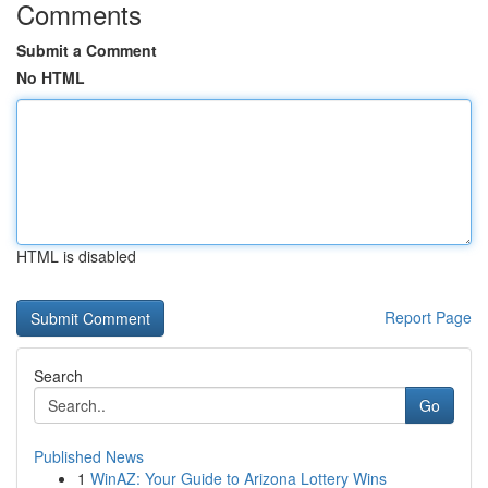
Comments
Submit a Comment
No HTML
HTML is disabled
Report Page
Search
Go
Published News
1
WinAZ: Your Guide to Arizona Lottery Wins