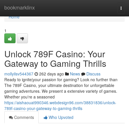
Home
bookmarklinx
Togg
navi
Home
1
Unlock 789F Casino: Your
Gateway to Gaming Thrills
mollyilsv544367
262 days ago
News
Discuss
Ready to ignite|your passion for gaming? Look no further than
The 789F Casino, your ultimate destination for unforgettable
gaming adventures. We present a extensive variety of games.
Whether you're a seasoned
https://aishaouat990346.webdesign96.com/38831836/unlock-
789f-casino-your-gateway-to-gaming-thrills
Comments
Who Upvoted