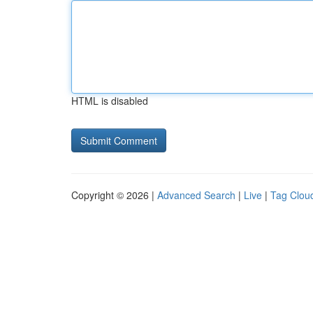
HTML is disabled
Copyright © 2026 |
Advanced Search
|
Live
|
Tag Clou