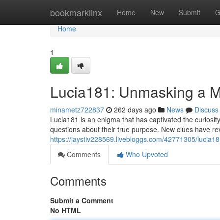
Home
bookmarklinx
Home
New
Submit
G
Home
1
Lucia181: Unmasking a M
minametz722837
262 days ago
News
Discuss
Lucia181 is an enigma that has captivated the curiosi
questions about their true purpose. New clues have re
https://jaystiv228569.livebloggs.com/42771305/lucia1
Comments
Who Upvoted
Comments
Submit a Comment
No HTML