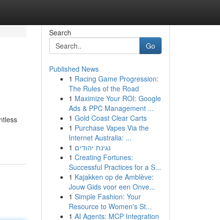
Search
Go
Published News
1
Racing Game Progression:
The Rules of the Road
1
Maximize Your ROI: Google
Ads & PPC Management ...
1
Gold Coast Clear Carts
ntless
1
Purchase Vapes Via the
Internet Australia: ...
1
נגינת יהודים
1
Creating Fortunes:
Successful Practices for a S...
1
Kajakken op de Amblève:
Jouw Gids voor een Onve...
1
Simple Fashion: Your
Resource to Women's St...
1
AI Agents: MCP Integration