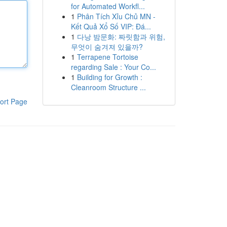
for Automated Workfl...
1
Phân Tích Xỉu Chủ MN -
Kết Quả Xổ Số VIP: Đá...
1
다낭 밤문화: 짜릿함과 위험,
무엇이 숨겨져 있을까?
1
Terrapene Tortoise
regarding Sale : Your Co...
1
Building for Growth :
Cleanroom Structure ...
ort Page