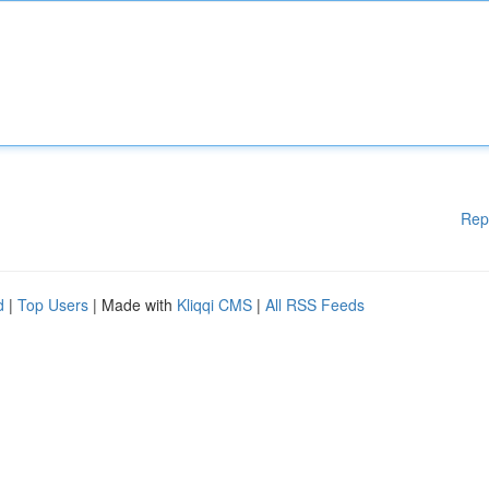
Rep
d
|
Top Users
| Made with
Kliqqi CMS
|
All RSS Feeds