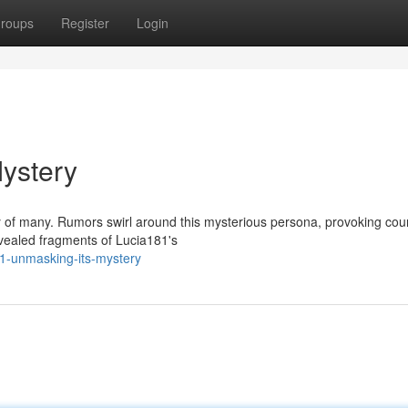
roups
Register
Login
ystery
ty of many. Rumors swirl around this mysterious persona, provoking cou
vealed fragments of Lucia181's
81-unmasking-its-mystery