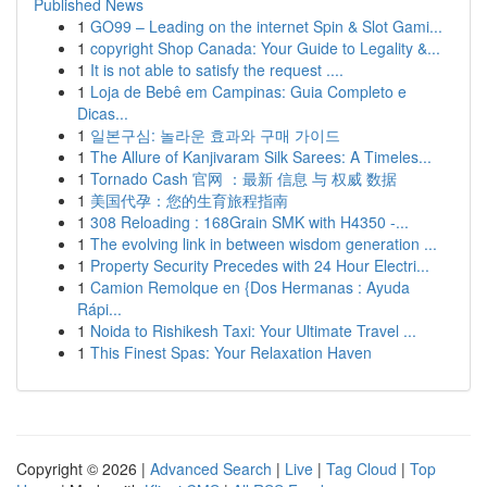
Published News
1
GO99 – Leading on the internet Spin & Slot Gami...
1
copyright Shop Canada: Your Guide to Legality &...
1
It is not able to satisfy the request ....
1
Loja de Bebê em Campinas: Guia Completo e
Dicas...
1
일본구심: 놀라운 효과와 구매 가이드
1
The Allure of Kanjivaram Silk Sarees: A Timeles...
1
Tornado Cash 官网 ：最新 信息 与 权威 数据
1
美国代孕：您的生育旅程指南
1
308 Reloading : 168Grain SMK with H4350 -...
1
The evolving link in between wisdom generation ...
1
Property Security Precedes with 24 Hour Electri...
1
Camion Remolque en {Dos Hermanas : Ayuda
Rápi...
1
Noida to Rishikesh Taxi: Your Ultimate Travel ...
1
This Finest Spas: Your Relaxation Haven
Copyright © 2026 |
Advanced Search
|
Live
|
Tag Cloud
|
Top