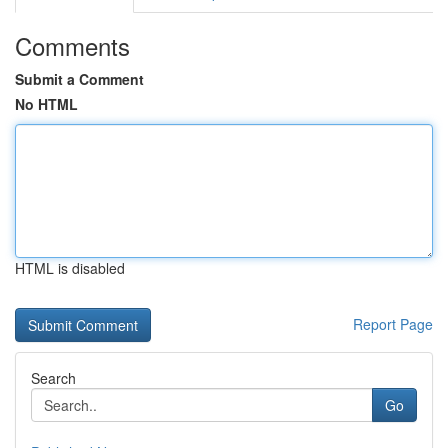
Comments
Submit a Comment
No HTML
HTML is disabled
Report Page
Search
Go