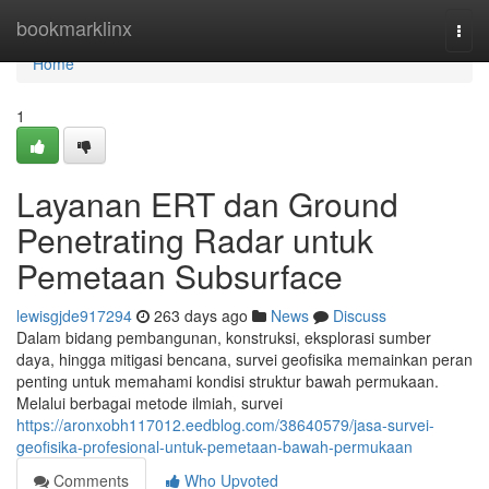
Home
bookmarklinx
Togg
navi
Home
1
Layanan ERT dan Ground
Penetrating Radar untuk
Pemetaan Subsurface
lewisgjde917294
263 days ago
News
Discuss
Dalam bidang pembangunan, konstruksi, eksplorasi sumber
daya, hingga mitigasi bencana, survei geofisika memainkan peran
penting untuk memahami kondisi struktur bawah permukaan.
Melalui berbagai metode ilmiah, survei
https://aronxobh117012.eedblog.com/38640579/jasa-survei-
geofisika-profesional-untuk-pemetaan-bawah-permukaan
Comments
Who Upvoted