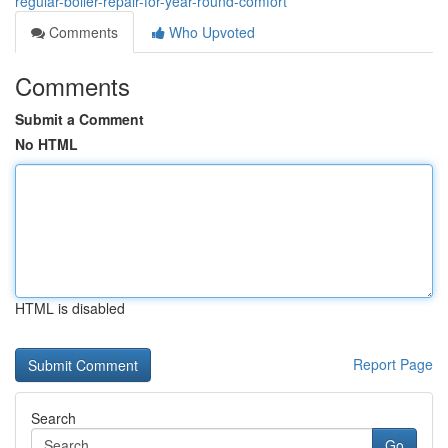
regular-boiler-repair-for-year-round-comfort
Comments
Who Upvoted
Comments
Submit a Comment
No HTML
HTML is disabled
Report Page
Search
Go