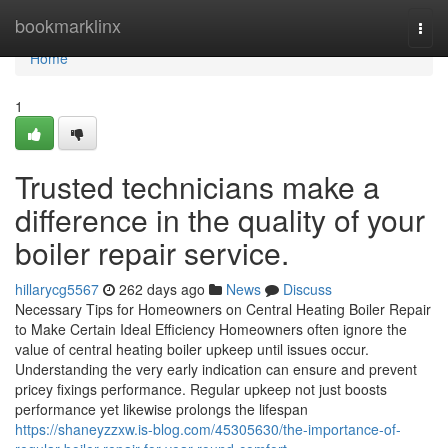
Home
bookmarklinx
Togg
navi
Home
1
Trusted technicians make a
difference in the quality of your
boiler repair service.
hillarycg5567
262 days ago
News
Discuss
Necessary Tips for Homeowners on Central Heating Boiler Repair
to Make Certain Ideal Efficiency Homeowners often ignore the
value of central heating boiler upkeep until issues occur.
Understanding the very early indication can ensure and prevent
pricey fixings performance. Regular upkeep not just boosts
performance yet likewise prolongs the lifespan
https://shaneyzzxw.is-blog.com/45305630/the-importance-of-