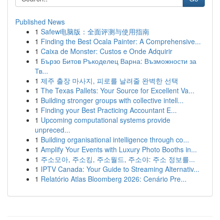
Published News
1
Safew电脑版：全面评测与使用指南
1
Finding the Best Ocala Painter: A Comprehensive...
1
Caixa de Monster: Custos e Onde Adquirir
1
Бързо Битов Ръкоделец Варна: Възможности за
Тв...
1
제주 출장 마사지, 피로를 날려줄 완벽한 선택
1
The Texas Pallets: Your Source for Excellent Va...
1
Building stronger groups with collective intell...
1
Finding your Best Practicing Accountant E...
1
Upcoming computational systems provide
unpreced...
1
Building organisational intelligence through co...
1
Amplify Your Events with Luxury Photo Booths in...
1
주소모아, 주소킹, 주소월드, 주소야: 주소 정보를...
1
IPTV Canada: Your Guide to Streaming Alternativ...
1
Relatório Atlas Bloomberg 2026: Cenário Pre...