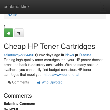
Home
bookmarklinx
Togg
navi
Home
1
Cheap HP Toner Cartridges
zakariavqxd834496
262 days ago
News
Discuss
Finding high-quality toner cartridges that your HP printer doesn't
break the bank is definitely achievable. With so many options
available, you can easily find budget-conscious HP toner
cartridges that meet your
https://www.dertoner.at
Comments
Who Upvoted
Comments
Submit a Comment
No HTML