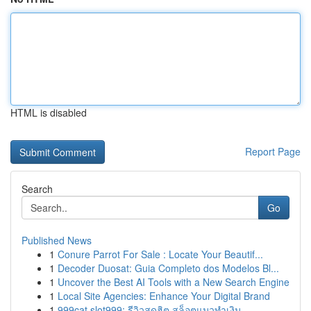
HTML is disabled
Report Page
Search
Go
Published News
1
Conure Parrot For Sale : Locate Your Beautif...
1
Decoder Duosat: Guia Completo dos Modelos Bl...
1
Uncover the Best AI Tools with a New Search Engine
1
Local Site Agencies: Enhance Your Digital Brand
1
999cat slot999: รีวิวสุดฮิต สล็อตแมวทำเงิน