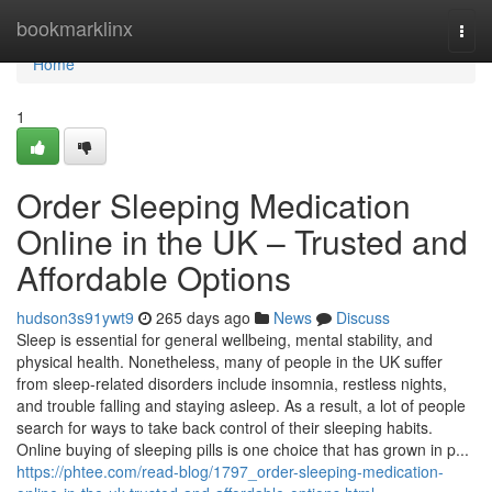
Home
bookmarklinx
Togg
navi
Home
1
Order Sleeping Medication
Online in the UK – Trusted and
Affordable Options
hudson3s91ywt9
265 days ago
News
Discuss
Sleep is essential for general wellbeing, mental stability, and
physical health. Nonetheless, many of people in the UK suffer
from sleep-related disorders include insomnia, restless nights,
and trouble falling and staying asleep. As a result, a lot of people
search for ways to take back control of their sleeping habits.
Online buying of sleeping pills is one choice that has grown in p...
https://phtee.com/read-blog/1797_order-sleeping-medication-