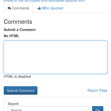
online-in-the-uk-trusted-and-affordable-options.html
Comments
Who Upvoted
Comments
Submit a Comment
No HTML
HTML is disabled
Report Page
Search
Go