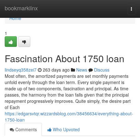
Home
bookmarklinx
Togg
navi
Home
1
Fascination About 1750 loan
lindseyq358zei7
263 days ago
News
Discuss
Most often, the amortized payments are set monthly payments
unfold evenly through the loan term. Every single payment is
made up of two components, fascination and principal. As time
passes, the harmony from the loan falls given that the principal
repayment progressively improves. Quite simply, the desire part
of Each
https://edgarsvtqr.wizzardsblog.com/38456634/everything-about-
1750-loan
Comments
Who Upvoted