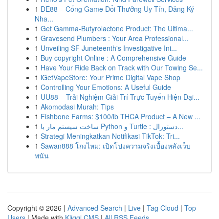
1
DE88 – Cổng Game Đổi Thưởng Uy Tín, Đăng Ký
Nha...
1
Get Gamma-Butyrolactone Product: The Ultima...
1
Gravesend Plumbers : Your Area Professional...
1
Unveiling SF Juneteenth's Investigative Ini...
1
Buy copyright Online : A Comprehensive Guide
1
Have Your Ride Back on Track with Our Towing Se...
1
iGetVapeStore: Your Prime Digital Vape Shop
1
Controlling Your Emotions: A Useful Guide
1
UU88 – Trải Nghiệm Giải Trí Trực Tuyến Hiện Đại...
1
Akomodasi Murah: Tips
1
Fishbone Farms: $100/lb THCA Product – A New ...
1
ساخت سیستم مار با Python و Turtle : دستورال...
1
Strategi Meningkatkan Notifikasi TikTok: Tri...
1
Sawan888 โกงไหม: เปิดโปงความจริงเบื้องหลังเว็บ
พนัน
Copyright © 2026 |
Advanced Search
|
Live
|
Tag Cloud
|
Top
Users
| Made with
Kliqqi CMS
|
All RSS Feeds