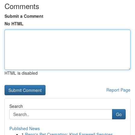
Comments
Submit a Comment
No HTML
HTML is disabled
Report Page
Search
Go
Published News
1
Reno's Pet Cremation: Kind Farewell Services