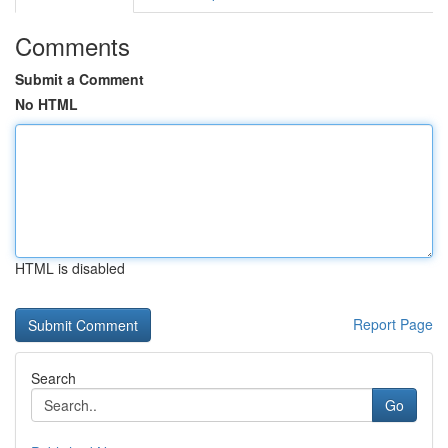
Comments
Submit a Comment
No HTML
HTML is disabled
Report Page
Search
Go