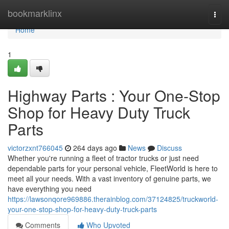
Home
bookmarklinx
Togg
navi
Home
1
Highway Parts : Your One-Stop
Shop for Heavy Duty Truck
Parts
victorzxnt766045
264 days ago
News
Discuss
Whether you're running a fleet of tractor trucks or just need
dependable parts for your personal vehicle, FleetWorld is here to
meet all your needs. With a vast inventory of genuine parts, we
have everything you need
https://lawsonqore969886.therainblog.com/37124825/truckworld-
your-one-stop-shop-for-heavy-duty-truck-parts
Comments
Who Upvoted