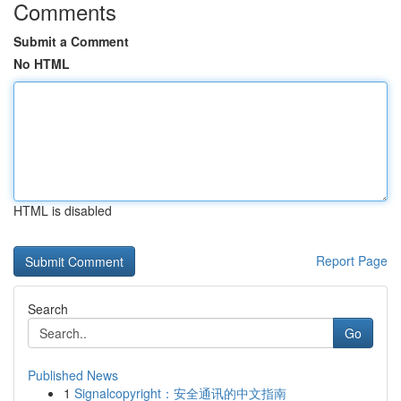
Comments
Submit a Comment
No HTML
HTML is disabled
Report Page
Search
Go
Published News
1
Signalcopyright：安全通讯的中文指南