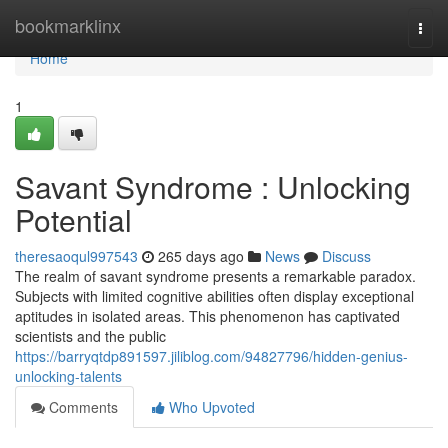
Home
bookmarklinx
Togg
navi
Home
1
Savant Syndrome : Unlocking
Potential
theresaoqul997543
265 days ago
News
Discuss
The realm of savant syndrome presents a remarkable paradox.
Subjects with limited cognitive abilities often display exceptional
aptitudes in isolated areas. This phenomenon has captivated
scientists and the public
https://barryqtdp891597.jiliblog.com/94827796/hidden-genius-
unlocking-talents
Comments
Who Upvoted