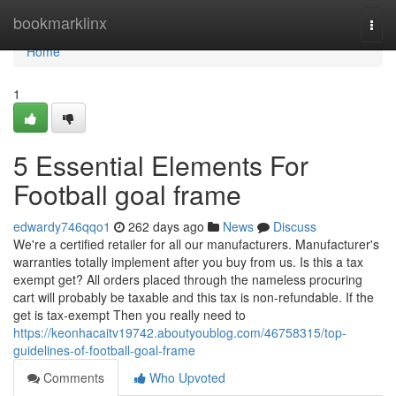
Home
bookmarklinx
Togg
navi
Home
1
5 Essential Elements For
Football goal frame
edwardy746qqo1
262 days ago
News
Discuss
We're a certified retailer for all our manufacturers. Manufacturer's
warranties totally implement after you buy from us. Is this a tax
exempt get? All orders placed through the nameless procuring
cart will probably be taxable and this tax is non-refundable. If the
get is tax-exempt Then you really need to
https://keonhacaitv19742.aboutyoublog.com/46758315/top-
guidelines-of-football-goal-frame
Comments
Who Upvoted