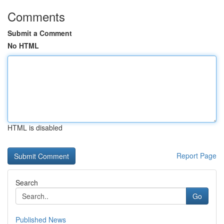
Comments
Submit a Comment
No HTML
HTML is disabled
Report Page
Search
Go
Published News