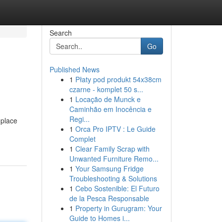
Search
Go
Published News
1
Płaty pod produkt 54x38cm
czarne - komplet 50 s...
1
Locação de Munck e
Caminhão em Inocência e
Regi...
 place
1
Orca Pro IPTV : Le Guide
Complet
1
Clear Family Scrap with
Unwanted Furniture Remo...
1
Your Samsung Fridge
Troubleshooting & Solutions
1
Cebo Sostenible: El Futuro
de la Pesca Responsable
1
Property in Gurugram: Your
Guide to Homes i...