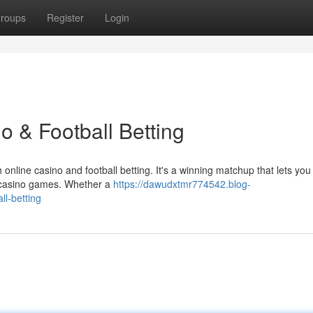
roups
Register
Login
o & Football Betting
online casino and football betting. It's a winning matchup that lets you
of casino games. Whether a
https://dawudxtmr774542.blog-
ll-betting