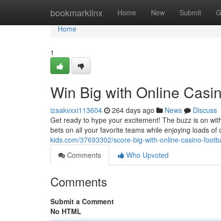
Home
bookmarklinx
Home
New
Submit
G
Home
1
Win Big with Online Casin
izaakvxxi113604
264 days ago
News
Discuss
Get ready to hype your excitement! The buzz is on with 
bets on all your favorite teams while enjoying loads 
kids.com/37693302/score-big-with-online-casino-footba
Comments
Who Upvoted
Comments
Submit a Comment
No HTML