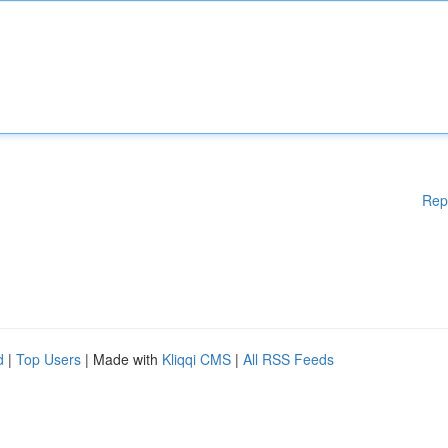
Rep
d
|
Top Users
| Made with
Kliqqi CMS
|
All RSS Feeds