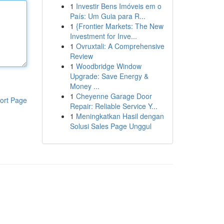
1
Investir Bens Imóveis em o
País: Um Guia para R...
1
{Frontier Markets: The New
Investment for Inve...
1
Ovruxtali: A Comprehensive
Review
1
Woodbridge Window
Upgrade: Save Energy &
Money ...
1
Cheyenne Garage Door
ort Page
Repair: Reliable Service Y...
1
Meningkatkan Hasil dengan
Solusi Sales Page Unggul