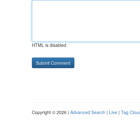
HTML is disabled
Copyright © 2026 |
Advanced Search
|
Live
|
Tag Clou