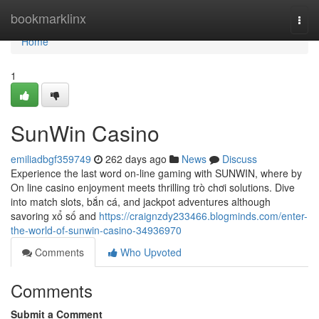
Home
bookmarklinx
Togg
navi
Home
1
SunWin Casino
emiliadbgf359749
262 days ago
News
Discuss
Experience the last word on-line gaming with SUNWIN, where by
On line casino enjoyment meets thrilling trò chơi solutions. Dive
into match slots, bắn cá, and jackpot adventures although
savoring xổ số and
https://craignzdy233466.blogminds.com/enter-
the-world-of-sunwin-casino-34936970
Comments
Who Upvoted
Comments
Submit a Comment