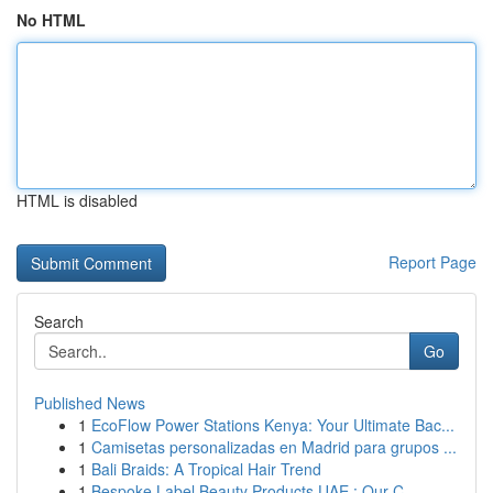
No HTML
HTML is disabled
Report Page
Search
Go
Published News
1
EcoFlow Power Stations Kenya: Your Ultimate Bac...
1
Camisetas personalizadas en Madrid para grupos ...
1
Bali Braids: A Tropical Hair Trend
1
Bespoke Label Beauty Products UAE : Our C...