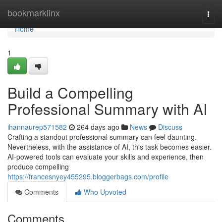
Home
bookmarklinx
Togg
navi
Home
1
Build a Compelling
Professional Summary with AI
ihannaurep571582
264 days ago
News
Discuss
Crafting a standout professional summary can feel daunting.
Nevertheless, with the assistance of AI, this task becomes easier.
AI-powered tools can evaluate your skills and experience, then
produce compelling
https://francesnyey455295.bloggerbags.com/profile
Comments
Who Upvoted
Comments