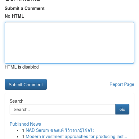
Submit a Comment
No HTML
HTML is disabled
Report Page
Search
Go
Published News
1
NAD Serum ของแท้ รีวิวจากผู้ใช้จริง
1
Modern investment approaches for producing last...