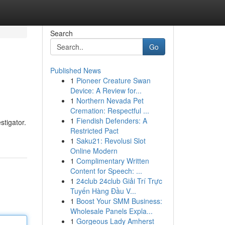
Search
Go
Published News
1
Pioneer Creature Swan
Device: A Review for...
1
Northern Nevada Pet
Cremation: Respectful ...
1
Fiendish Defenders: A
stigator.
Restricted Pact
1
Saku21: Revolusi Slot
Online Modern
1
Complimentary Written
Content for Speech: ...
1
24club 24club Giải Trí Trực
Tuyến Hàng Đầu V...
1
Boost Your SMM Business:
Wholesale Panels Expla...
1
Gorgeous Lady Amherst