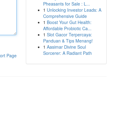
Pheasants for Sale : L...
1
Unlocking Investor Leads: A
Comprehensive Guide
1
Boost Your Gut Health:
Affordable Probiotic Ca...
1
Slot Gacor Terpercaya:
Panduan & Tips Menang!
1
Aasimar Divine Soul
Sorcerer: A Radiant Path
ort Page