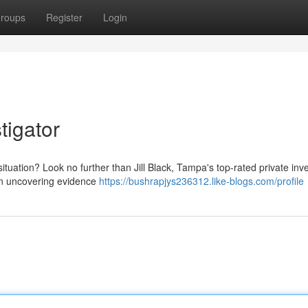
roups
Register
Login
tigator
tuation? Look no further than Jill Black, Tampa's top-rated private inve
 in uncovering evidence
https://bushrapjys236312.like-blogs.com/profile