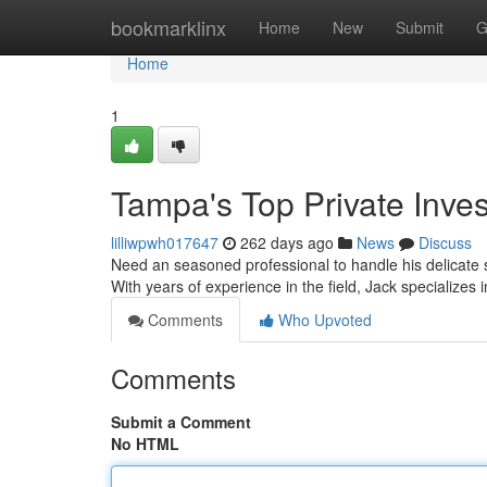
Home
bookmarklinx
Home
New
Submit
G
Home
1
Tampa's Top Private Inves
lilliwpwh017647
262 days ago
News
Discuss
Need an seasoned professional to handle his delicate si
With years of experience in the field, Jack specializes
Comments
Who Upvoted
Comments
Submit a Comment
No HTML