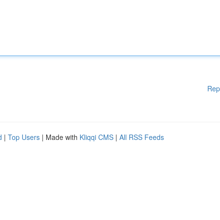
Rep
d
|
Top Users
| Made with
Kliqqi CMS
|
All RSS Feeds