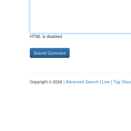
HTML is disabled
Copyright © 2026 |
Advanced Search
|
Live
|
Tag Clou