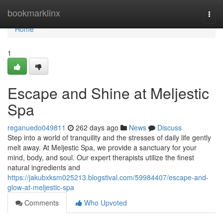
Home
bookmarklinx
Togg
navi
Home
1
Escape and Shine at Meljestic
Spa
reganuedo049811
262 days ago
News
Discuss
Step into a world of tranquility and the stresses of daily life gently
melt away. At Meljestic Spa, we provide a sanctuary for your
mind, body, and soul. Our expert therapists utilize the finest
natural ingredients and
https://jakubxksm025213.blogstival.com/59984407/escape-and-
glow-at-meljestic-spa
Comments
Who Upvoted