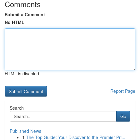
Comments
Submit a Comment
No HTML
HTML is disabled
Report Page
Search
Go
Published News
1
The Top Guide: Your Discover to the Premier Pri...