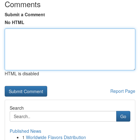
Comments
Submit a Comment
No HTML
HTML is disabled
Report Page
Search
Go
Published News
1
Worldwide Flavors Distribution