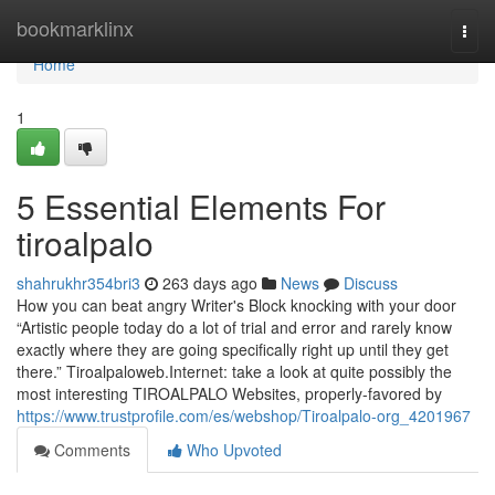
Home
bookmarklinx
Togg
navi
Home
1
5 Essential Elements For
tiroalpalo
shahrukhr354bri3
263 days ago
News
Discuss
How you can beat angry Writer's Block knocking with your door
“Artistic people today do a lot of trial and error and rarely know
exactly where they are going specifically right up until they get
there.” Tiroalpaloweb.Internet: take a look at quite possibly the
most interesting TIROALPALO Websites, properly-favored by
https://www.trustprofile.com/es/webshop/Tiroalpalo-org_4201967
Comments
Who Upvoted