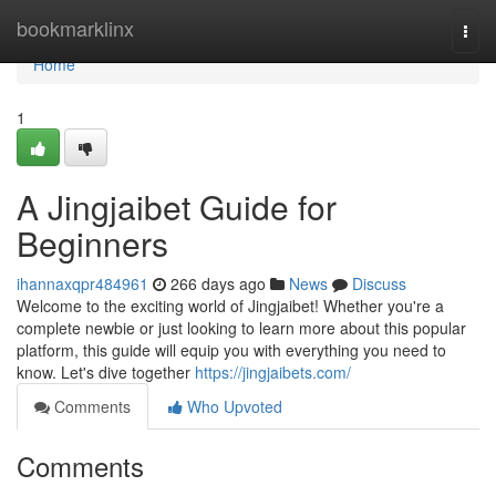
Home
bookmarklinx
Togg
navi
Home
1
A Jingjaibet Guide for
Beginners
ihannaxqpr484961
266 days ago
News
Discuss
Welcome to the exciting world of Jingjaibet! Whether you're a
complete newbie or just looking to learn more about this popular
platform, this guide will equip you with everything you need to
know. Let's dive together
https://jingjaibets.com/
Comments
Who Upvoted
Comments