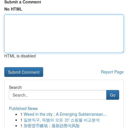
Submit a Comment
No HTML
HTML is disabled
Report Page
Search
Go
Published News
1
Weed in the city : A Emerging Subterranean...
1
일본직구, 득템의 모든 것! 쇼핑몰 비교분석
1
加密货币赌场：最新趋势与风险