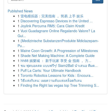
Published News
1
雷电模拟器：完美指南 ， 简易 上手 娱乐
1
Discovering Espresso Devices in the United ...
1
Joylink Percuma RM5: Cara Claim Kredit
1
Vuoi Guadagnare Online Regalando Valore? La
Gui...
1
{Medizinische SubstanzenProdukte Mdiclazepam-
Pu...
1
Maine Coon Growth: A Progression of Milestones
1
Shade Net Making Machine: A Complete Guide
1
hh88 娛樂城 ： 新手玩家 享受 金 指南 ， 方...
1
ชม ฟุตบอลสด แบบฟรีๆ! Siam2Ball นำเสนอ ทีมต...
1
Puff La Carts: Your Ultimate Handbook
1
Toronto Robotics Lessons for Kids : Encoura...
1
วิธีแห่งกิเลน: เผยความลับแห่งสล็อตกิเลน
1
Finding the Right las vegas top Tree Trimming S...