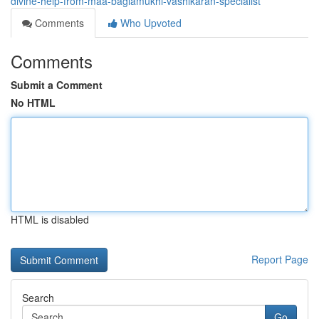
divine-help-from-maa-baglamukhi-vashikaran-specialist
Comments
Who Upvoted
Comments
Submit a Comment
No HTML
HTML is disabled
Report Page
Search
Go