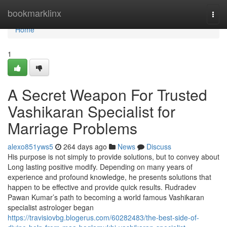
Home
bookmarklinx
Togg
navi
Home
1
A Secret Weapon For Trusted
Vashikaran Specialist for
Marriage Problems
alexo851yws5
264 days ago
News
Discuss
His purpose is not simply to provide solutions, but to convey about
Long lasting positive modify. Depending on many years of
experience and profound knowledge, he presents solutions that
happen to be effective and provide quick results. Rudradev
Pawan Kumar’s path to becoming a world famous Vashikaran
specialist astrologer began
https://travisiovbg.blogerus.com/60282483/the-best-side-of-