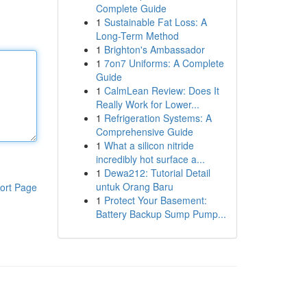
Complete Guide
1
Sustainable Fat Loss: A
Long-Term Method
1
Brighton's Ambassador
1
7on7 Uniforms: A Complete
Guide
1
CalmLean Review: Does It
Really Work for Lower...
1
Refrigeration Systems: A
Comprehensive Guide
1
What a silicon nitride
incredibly hot surface a...
1
Dewa212: Tutorial Detail
untuk Orang Baru
ort Page
1
Protect Your Basement:
Battery Backup Sump Pump...