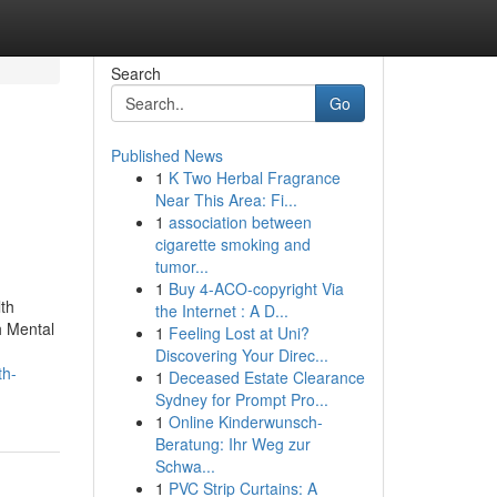
Search
Go
Published News
1
K Two Herbal Fragrance
Near This Area: Fi...
1
association between
cigarette smoking and
tumor...
1
Buy 4-ACO-copyright Via
th
the Internet : A D...
h Mental
1
Feeling Lost at Uni?
Discovering Your Direc...
th-
1
Deceased Estate Clearance
Sydney for Prompt Pro...
1
Online Kinderwunsch-
Beratung: Ihr Weg zur
Schwa...
1
PVC Strip Curtains: A