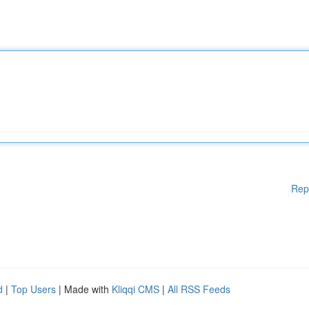
Rep
d
|
Top Users
| Made with
Kliqqi CMS
|
All RSS Feeds