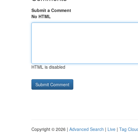
Submit a Comment
No HTML
HTML is disabled
Copyright © 2026 |
Advanced Search
|
Live
|
Tag Clou