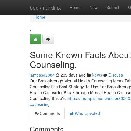
Home
bookmarklinx
Home
New
Submit
G
Home
1
Some Known Facts About 
Counseling.
jamessg2084
265 days ago
News
Discuss
Our Breakthrough Mental Health Counseling Ideas Tab
CounselingThe Best Strategy To Use For Breakthroug
Health CounselingBreakthrough Mental Health Counsel
Counseling If you're
https://therapistmanchester33200
counseling
Comments
Who Upvoted
Comments