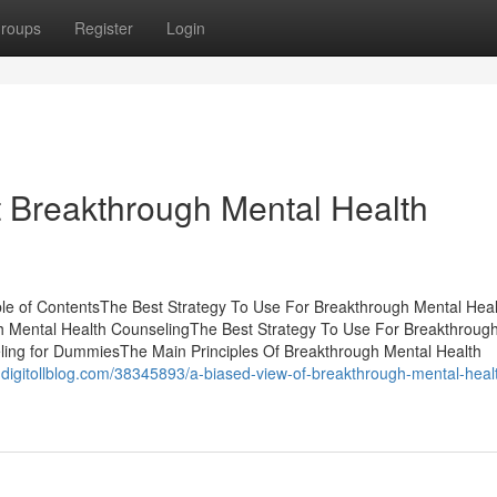
roups
Register
Login
Breakthrough Mental Health
le of ContentsThe Best Strategy To Use For Breakthrough Mental Heal
h Mental Health CounselingThe Best Strategy To Use For Breakthroug
ing for DummiesThe Main Principles Of Breakthrough Mental Health
.digitollblog.com/38345893/a-biased-view-of-breakthrough-mental-heal