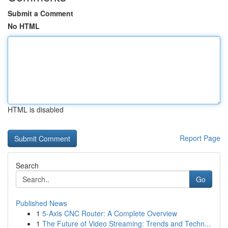
Submit a Comment
No HTML
HTML is disabled
Report Page
Search
Go
Published News
1
5-Axis CNC Router: A Complete Overview
1
The Future of Video Streaming: Trends and Techn...