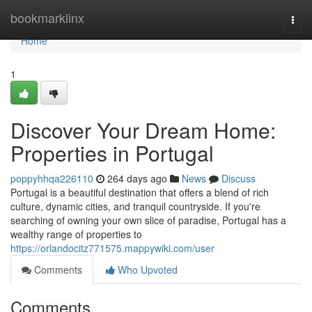
Home
bookmarklinx
Togg
navi
Home
1
Discover Your Dream Home:
Properties in Portugal
poppyhhqa226110
264 days ago
News
Discuss
Portugal is a beautiful destination that offers a blend of rich
culture, dynamic cities, and tranquil countryside. If you're
searching of owning your own slice of paradise, Portugal has a
wealthy range of properties to
https://orlandocitz771575.mappywiki.com/user
Comments
Who Upvoted
Comments